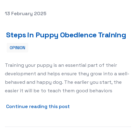
Posted on
13 February 2025
Steps in Puppy Obedience Training
Steps in Puppy Obedience Training
OPINION
Training your puppy is an essential part of their
development and helps ensure they grow into a well-
behaved and happy dog. The earlier you start, the
easier it will be to teach them good behaviors
about Steps in Puppy Obedi
Continue reading this post