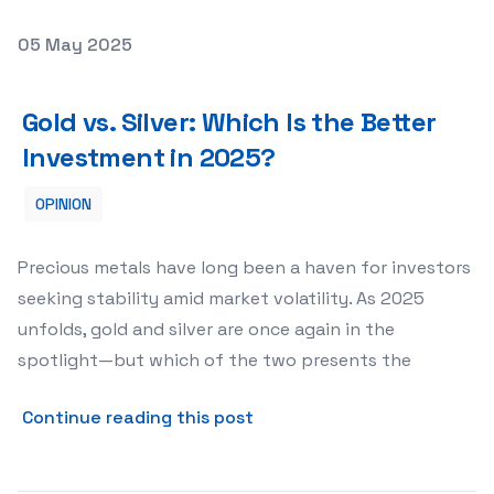
Posted on
05 May 2025
Gold vs. Silver: Which Is the Better Investment in 2025?
Gold vs. Silver: Which Is the Better
Investment in 2025?
OPINION
Precious metals have long been a haven for investors
seeking stability amid market volatility. As 2025
unfolds, gold and silver are once again in the
spotlight—but which of the two presents the
about Gold vs. Silver: Whic
Continue reading this post