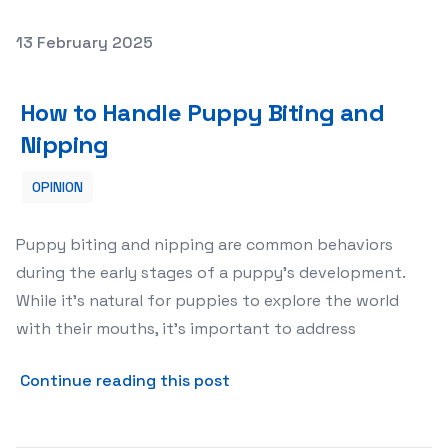
Posted on
13 February 2025
How to Handle Puppy Biting and Nipping
How to Handle Puppy Biting and
Nipping
OPINION
Puppy biting and nipping are common behaviors
during the early stages of a puppy’s development.
While it’s natural for puppies to explore the world
with their mouths, it’s important to address
about How to Handle Puppy 
Continue reading this post