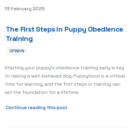
Posted on
13 February 2025
The First Steps in Puppy Obedience Training
The First Steps in Puppy Obedience
Training
OPINION
Starting your puppy’s obedience training early is key
to raising a well-behaved dog. Puppyhood is a critical
time for learning, and the first steps in training can
set the foundation for a lifetime
about The First Steps in P
Continue reading this post