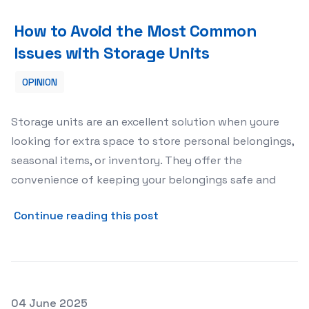
How to Avoid the Most Common Issues with Storage Un
How to Avoid the Most Common
Issues with Storage Units
OPINION
Storage units are an excellent solution when youre
looking for extra space to store personal belongings,
seasonal items, or inventory. They offer the
convenience of keeping your belongings safe and
about How to Avoid the Mo
Continue reading this post
Posted on
04 June 2025