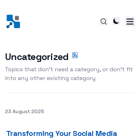
Uncategorized
Topics that don't need a category, or don't fit
into any other existing category
Posted on
23 August 2025
Transforming Your Social Media Strategy with SMM Panel
Transforming Your Social Media