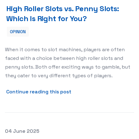
High Roller Slots vs. Penny Slots: Which Is Right for You
High Roller Slots vs. Penny Slots:
Which Is Right for You?
OPINION
When it comes to slot machines, players are often
faced with a choice between high roller slots and
penny slots. Both offer exciting ways to gamble, but
they cater to very different types of players.
about High Roller Slots vs. 
Continue reading this post
Posted on
04 June 2025