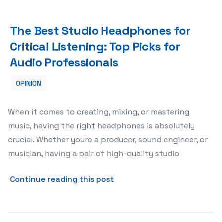
The Best Studio Headphones for Critical Listening: Top 
The Best Studio Headphones for
Critical Listening: Top Picks for
Audio Professionals
OPINION
When it comes to creating, mixing, or mastering
music, having the right headphones is absolutely
crucial. Whether youre a producer, sound engineer, or
musician, having a pair of high-quality studio
about The Best Studio Headp
Continue reading this post