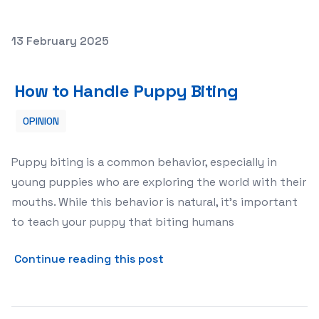
Posted on
13 February 2025
How to Handle Puppy Biting
How to Handle Puppy Biting
OPINION
Puppy biting is a common behavior, especially in
young puppies who are exploring the world with their
mouths. While this behavior is natural, it’s important
to teach your puppy that biting humans
about How to Handle Puppy 
Continue reading this post