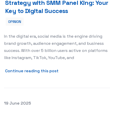
Strategy with SMM Panel King: Your
Key to Digital Success
OPINION
In the digital era, social media is the engine driving
brand growth, audience engagement, and business
success. With over 5 billion users active on platforms
like Instagram, TikTok, YouTube, and
about Transforming Your So
Continue reading this post
Posted on
19 June 2025