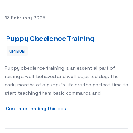
Posted on
13 February 2025
Puppy Obedience Training
Puppy Obedience Training
OPINION
Puppy obedience training is an essential part of
raising a well-behaved and well-adjusted dog. The
early months of a puppy’s life are the perfect time to
start teaching them basic commands and
about Puppy Obedience Tra
Continue reading this post