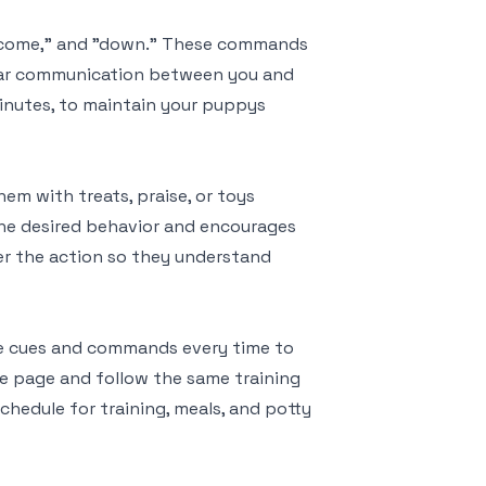
" "come," and "down." These commands
lear communication between you and
minutes, to maintain your puppys
em with treats, praise, or toys
he desired behavior and encourages
er the action so they understand
me cues and commands every time to
me page and follow the same training
chedule for training, meals, and potty