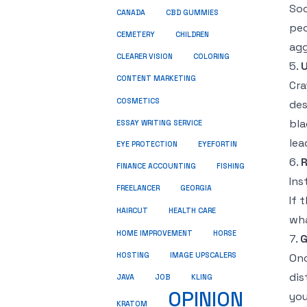
Soc
CANADA
CBD GUMMIES
peo
CEMETERY
CHILDREN
agg
CLEARER VISION
COLORING
5.
U
CONTENT MARKETING
Cra
COSMETICS
des
bla
ESSAY WRITING SERVICE
lea
EYE PROTECTION
EYEFORTIN
6.
R
FINANCE ACCOUNTING
FISHING
Ins
FREELANCER
GEORGIA
If 
HEALTH CARE
HAIRCUT
wha
HOME IMPROVEMENT
HORSE
7.
G
HOSTING
IMAGE UPSCALERS
Onc
dis
JAVA
JOB
KLING
OPINION
you
KRATOM