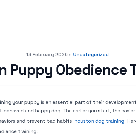
13 February 2025
•
Uncategorized
in Puppy Obedience T
ining your puppy is an essential part of their developmen
l-behaved and happy dog. The earlier you start, the easier
aviors and prevent bad habits
houston dog training
. He
dience training: