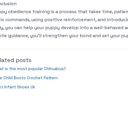
clusion
py obedience training is a process that takes time, patien
ic commands, using positive reinforcement, and introducin
ly, you can help your puppy develop into a well-behaved ad
tle guidance, you’ll strengthen your bond and set your pu
lated posts
t is the most popular Chihuahua?
e Child Boots Crochet Pattern
t Infant Shoes Uk