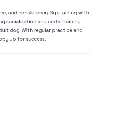
ce, and consistency. By starting with
g socialization and crate training
ult dog. With regular practice and
ppy up for success.