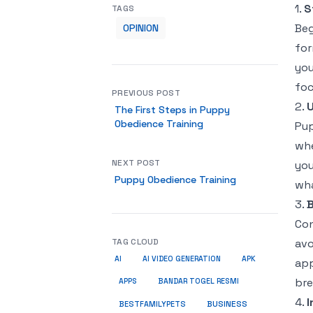
1.
S
TAGS
Beg
OPINION
for
you
foc
PREVIOUS POST
2.
U
The First Steps in Puppy
Obedience Training
Pup
whe
NEXT POST
you
Puppy Obedience Training
wha
3.
B
Con
TAG CLOUD
avo
AI
AI VIDEO GENERATION
APK
app
bre
APPS
BANDAR TOGEL RESMI
4.
I
BUSINESS
BESTFAMILYPETS