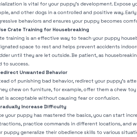
ialization is vital for your puppy’s development. Expose 
ple, and other dogs in a controlled and positive way. Early
ressive behaviors and ensures your puppy becomes comfort
se Crate Training for Housebreaking
te training is an effective way to teach your puppy house
ignated space to rest and helps prevent accidents indoors.
dder until they are let outside. Be patient, as housebreaki
d to success.
edirect Unwanted Behavior
tead of punishing bad behavior, redirect your puppy’s atte
they chew on furniture, for example, offer them a chew to
t is acceptable without causing fear or confusion.
radually Increase Difficulty
e your puppy has mastered the basics, you can start increa
tractions, practice commands in different locations, and w
r puppy generalize their obedience skills to various situati