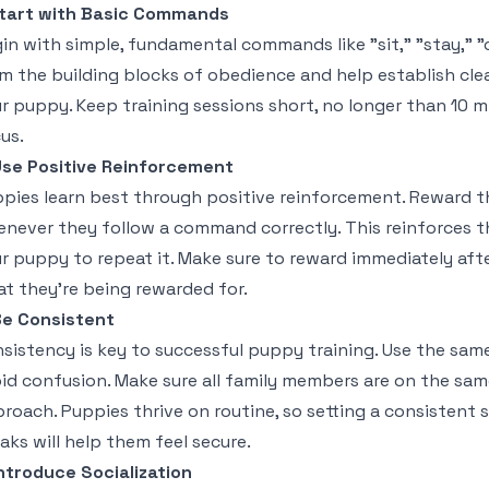
tart with Basic Commands
in with simple, fundamental commands like "sit," "stay,
m the building blocks of obedience and help establish c
r puppy. Keep training sessions short, no longer than 10 
us.
se Positive Reinforcement
pies learn best through positive reinforcement. Reward th
never they follow a command correctly. This reinforces t
r puppy to repeat it. Make sure to reward immediately aft
t they’re being rewarded for.
e Consistent
sistency is key to successful puppy training. Use the sa
id confusion. Make sure all family members are on the sa
roach. Puppies thrive on routine, so setting a consistent s
aks will help them feel secure.
ntroduce Socialization