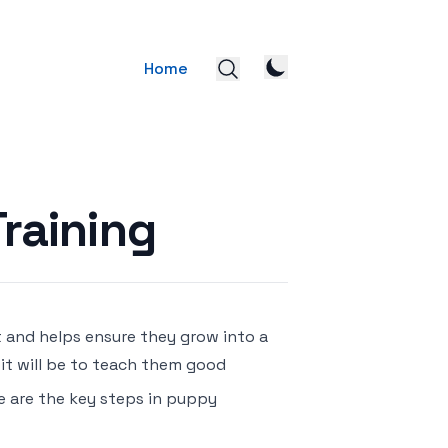
Home
raining
t and helps ensure they grow into a
 it will be to teach them good
re are the key steps in puppy