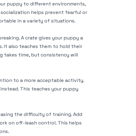
your puppy to different environments,
 socialization helps prevent fearful or
able in a variety of situations.
breaking. A crate gives your puppy a
 It also teaches them to hold their
ng takes time, but consistency will
ntion to a more acceptable activity.
y instead. This teaches your puppy
sing the difficulty of training. Add
ork on off-leash control. This helps
ons.