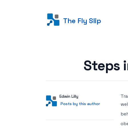
The Fly Slip
Posted on
Steps 
Tra
Author
User
Edwin Lilly
Posts by this author
Posts by this author
wel
beh
obe