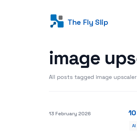
The Fly Slip
image ups
All posts tagged image upscaler
10
Posted on
13 February 2026
AI
10 Best AI Image Upscalers to Enhanc