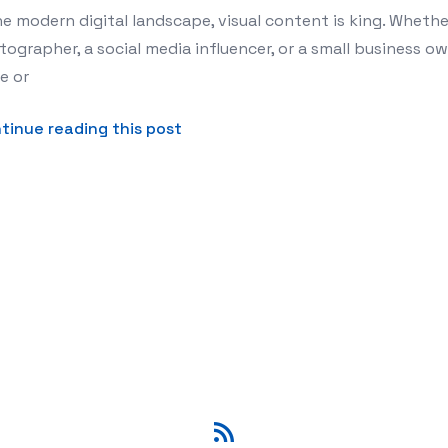
he modern digital landscape, visual content is king. Whethe
ographer, a social media influencer, or a small business ow
e or
about 10 Best AI Image Upscalers
tinue reading this post
RSS