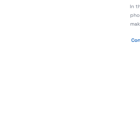
In t
phot
mak
Con