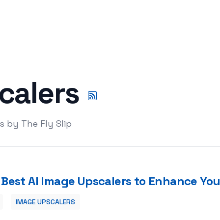
calers
s by The Fly Slip
 Best AI Image Upscalers to Enhance You
IMAGE UPSCALERS
e Your Digital Content