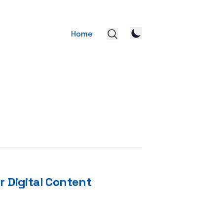
Home
r Digital Content