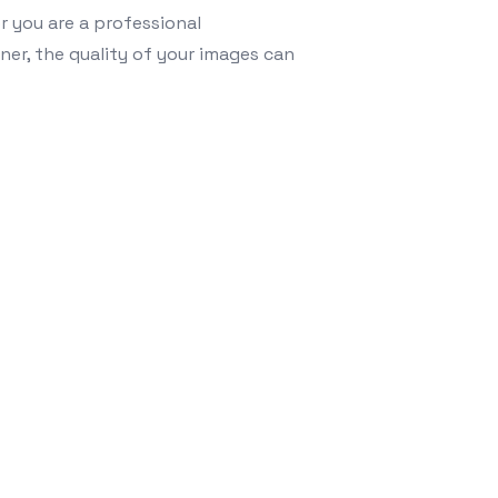
r you are a professional
ner, the quality of your images can
 to Enhance Your Digital Content