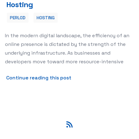
Hosting
PERLOD
HOSTING
In the modern digital landscape, the efficiency of an
online presence is dictated by the strength of the
underlying infrastructure. As businesses and
developers move toward more resource-intensive
about Understanding High-P
Continue reading this post
RSS