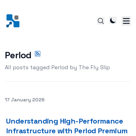
Perlod
All posts tagged Perlod by The Fly Slip
Posted on
17 January 2026
Understanding High-Performance Infrastructure with P
Understanding High-Performance
Infrastructure with Perlod Premium