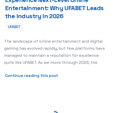
Entertainment: Why UFABET Leads
the Industry in 2026
UFABET
The landscape of online entertainment and digital
gaming has evolved rapidly, but few platforms have
managed to maintain a reputation for excellence
quite like UFABET. As we move through 2026, the
about Experience Next-Leve
Continue reading this post