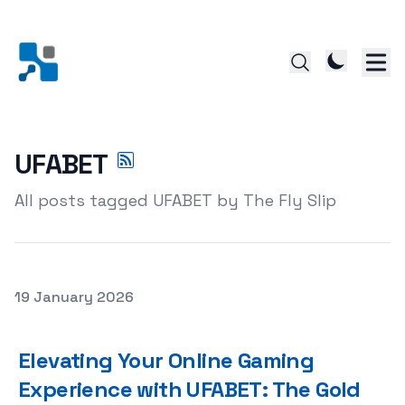
UFABET
All posts tagged UFABET by The Fly Slip
Posted on
19 January 2026
Elevating Your Online Gaming Experience with UFABET: 
Elevating Your Online Gaming
Experience with UFABET: The Gold