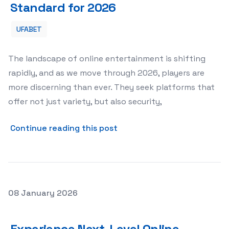
Standard for 2026
UFABET
The landscape of online entertainment is shifting
rapidly, and as we move through 2026, players are
more discerning than ever. They seek platforms that
offer not just variety, but also security,
about Elevating Your Onlin
Continue reading this post
Posted on
08 January 2026
Experience Next-Level Online Entertainment: Why UFABE
Experience Next-Level Online