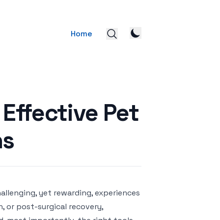
Home
 Effective Pet
ns
allenging, yet rewarding, experiences
, or post-surgical recovery,