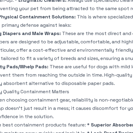
an-up. *
Enzymatic Cleaners:
Always use specialized clean
venting your pet from being attracted to the same spot r
Physical Containment Solutions:
This is where specialize
 primary defense against leaks:
 Diapers and Male Wraps:
These are the most direct and 
pers are designed to be adjustable, comfortable, and high
ticular, offer a cost-effective and environmentally friend
 tailored to fit a variety of breeds and sizes, ensuring a snu
ty Pads/Whelp Pads:
These are useful for dogs with mild l
vent them from reaching the outside in time. High-quality
y absorbent alternative to disposable paper pads.
 Quality Containment Matters
n choosing containment gear, reliability is non-negotiable
p doesn't just result in a mess; it causes discomfort for 
fidence in the solution.
 best containment products feature: *
Superior Absorbe