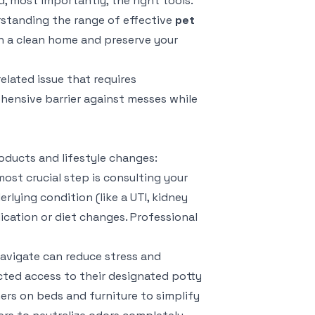
 most importantly, the right tools.
erstanding the range of effective
pet
n a clean home and preserve your
related issue that requires
ensive barrier against messes while
oducts and lifestyle changes:
ost crucial step is consulting your
lying condition (like a UTI, kidney
ication or diet changes. Professional
avigate can reduce stress and
cted access to their designated potty
ers on beds and furniture to simplify