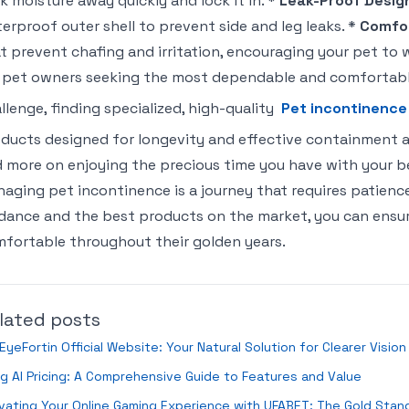
k moisture away quickly and lock it in. *
Leak-Proof Desig
erproof outer shell to prevent side and leg leaks. *
Comfor
t prevent chafing and irritation, encouraging your pet to
 pet owners seeking the most dependable and comfortab
llenge, finding specialized, high-quality
Pet incontinence
ducts designed for longevity and effective containment al
 more on enjoying the precious time you have with your 
aging pet incontinence is a journey that requires patience
dance and the best products on the market, you can ensur
fortable throughout their golden years.
lated posts
EyeFortin Official Website: Your Natural Solution for Clearer Visio
ng AI Pricing: A Comprehensive Guide to Features and Value
vating Your Online Gaming Experience with UFABET: The Gold Stan