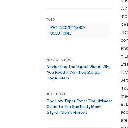
man
Whi
inc
TAGS
pet
PET INCONTINENCE
Inc
SOLUTIONS
com
ens
A L
PREVIOUS POST
Eff
Navigating the Digital World: Why
1. 
You Need a Certified Bandar
Togel Resmi
vet
iss
NEXT POST
med
The Low Taper Fade: The Ultimate
2. 
Guide to the Subtlest, Most
acc
Stylish Men's Haircut
are