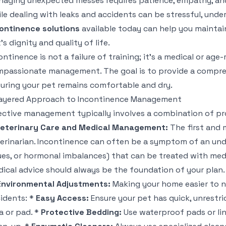
aging unexpected messes requires patience, empathy, and,
le dealing with leaks and accidents can be stressful, und
ontinence solutions
available today can help you maintai
's dignity and quality of life.
ontinence is not a failure of training; it's a medical or age-
passionate management. The goal is to provide a compreh
uring your pet remains comfortable and dry.
ayered Approach to Incontinence Management
ective management typically involves a combination of pr
Veterinary Care and Medical Management:
The first and m
erinarian. Incontinence can often be a symptom of an under
ues, or hormonal imbalances) that can be treated with med
ical advice should always be the foundation of your plan.
Environmental Adjustments:
Making your home easier to n
idents: *
Easy Access:
Ensure your pet has quick, unrestri
a or pad. *
Protective Bedding:
Use waterproof pads or lin