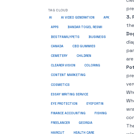
cle
pre
TAG CLOUD
3. 
AI
AI VIDEO GENERATION
APK
the
APPS
BANDAR TOGEL RESMI
Dog
BUSINESS
BESTFAMILYPETS
dia
CANADA
CBD GUMMIES
par
CEMETERY
CHILDREN
are
CLEARER VISION
COLORING
Pot
pre
CONTENT MARKETING
ver
COSMETICS
Why
ESSAY WRITING SERVICE
Whe
EYE PROTECTION
EYEFORTIN
wra
FINANCE ACCOUNTING
FISHING
con
FREELANCER
GEORGIA
The
HEALTH CARE
HAIRCUT