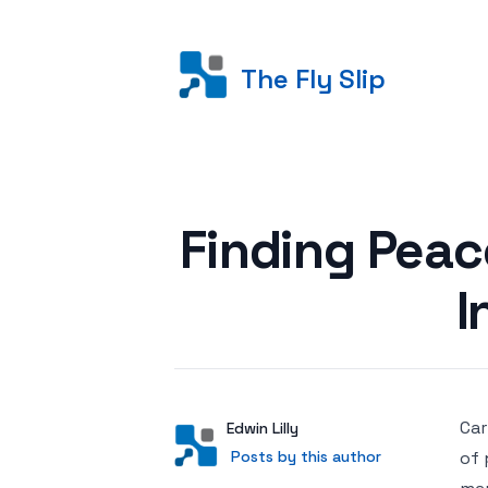
The Fly Slip
Posted on
Finding Peace
I
Car
Author
User
Edwin Lilly
Posts by this author
Posts by this author
of 