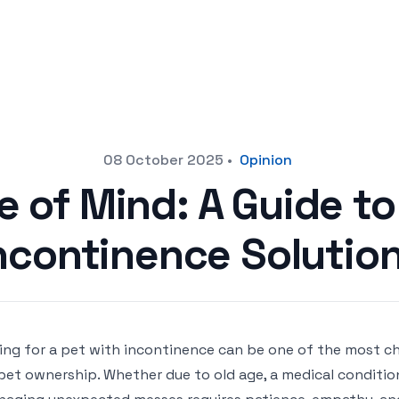
08 October 2025
•
Opinion
 of Mind: A Guide to
ncontinence Solutio
ing for a pet with incontinence can be one of the most ch
pet ownership. Whether due to old age, a medical condition