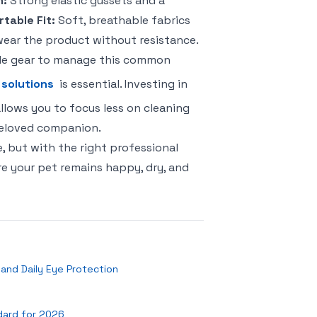
n:
Strong elastic gussets and a
table Fit:
Soft, breathable fabrics
 wear the product without resistance.
le gear to manage this common
 solutions
is essential. Investing in
lows you to focus less on cleaning
beloved companion.
, but with the right professional
e your pet remains happy, dry, and
n and Daily Eye Protection
dard for 2026