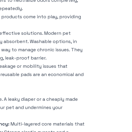
ers to neutralize odors completely,
epeatedly.
d products come into play, providing
effective solutions. Modern pet
ly absorbent. Washable options, in
ly way to manage chronic issues. They
g, leak-proof barrier.
eakage or mobility issues that
 reusable pads are an economical and
. A leaky diaper or a cheaply made
your pet and undermines your
ncy:
Multi-layered core materials that