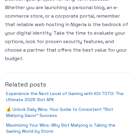
Whether you are launching a personal blog, an e-
commerce store, or a corporate portal, remember
that reliable web hosting in Nigeria is the bedrock of
your digital identity. Take the time to evaluate your
options, look for proven security features, and
choose a partner that offers the best value for your
budget.
Related posts
Experience the Next Level of Gaming with KOI TOTO: The
Ultimate 2026 Slot APK
💰 Unlock Daily Wins: Your Guide to Consistent "Slot
Mahjong Gacor" Success
Maximizing Your Wins: Why Slot Mahjong is Taking the
Gaming World by Storm