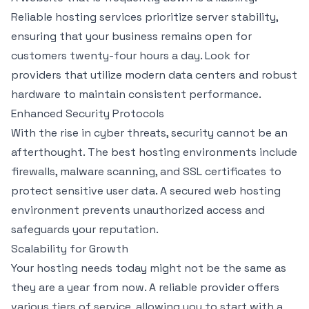
Reliable hosting services prioritize server stability,
ensuring that your business remains open for
customers twenty-four hours a day. Look for
providers that utilize modern data centers and robust
hardware to maintain consistent performance.
Enhanced Security Protocols
With the rise in cyber threats, security cannot be an
afterthought. The best hosting environments include
firewalls, malware scanning, and SSL certificates to
protect sensitive user data. A secured web hosting
environment prevents unauthorized access and
safeguards your reputation.
Scalability for Growth
Your hosting needs today might not be the same as
they are a year from now. A reliable provider offers
various tiers of service, allowing you to start with a