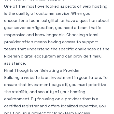
One of the most overlooked aspects of web hosting
is the quality of customer service. When you
encounter a technical glitch or have a question about
your server configuration, you need a team that is
responsive and knowledgeable. Choosing a local
provider often means having access to support
teams that understand the specific challenges of the
Nigerian digital ecosystem and can provide timely
assistance.
Final Thoughts on Selecting a Provider
Building a website is an investment in your future. To
ensure that investment pays off, you must prioritize
the stability and security of your hosting
environment. By focusing on a provider that is a
certified registrar and offers localized expertise, you
position your project for long-term success.