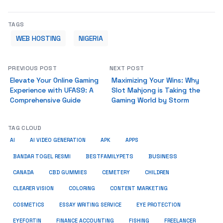
TAGS
WEB HOSTING
NIGERIA
PREVIOUS POST
NEXT POST
Elevate Your Online Gaming
Maximizing Your Wins: Why
Experience with UFAS9: A
Slot Mahjong is Taking the
Comprehensive Guide
Gaming World by Storm
TAG CLOUD
AI
AI VIDEO GENERATION
APK
APPS
BUSINESS
BESTFAMILYPETS
BANDAR TOGEL RESMI
CANADA
CBD GUMMIES
CEMETERY
CHILDREN
CLEARER VISION
COLORING
CONTENT MARKETING
COSMETICS
ESSAY WRITING SERVICE
EYE PROTECTION
EYEFORTIN
FINANCE ACCOUNTING
FISHING
FREELANCER