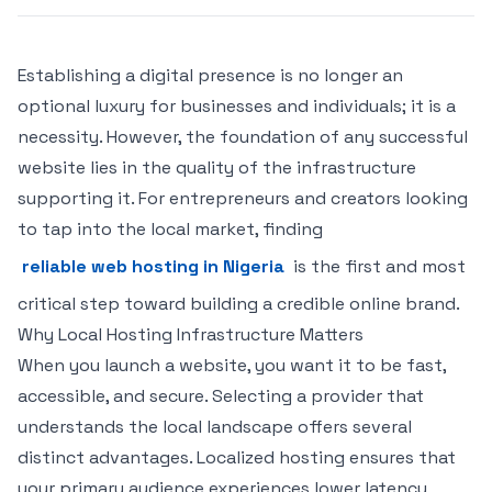
Establishing a digital presence is no longer an
optional luxury for businesses and individuals; it is a
necessity. However, the foundation of any successful
website lies in the quality of the infrastructure
supporting it. For entrepreneurs and creators looking
to tap into the local market, finding
reliable web hosting in Nigeria
is the first and most
critical step toward building a credible online brand.
Why Local Hosting Infrastructure Matters
When you launch a website, you want it to be fast,
accessible, and secure. Selecting a provider that
understands the local landscape offers several
distinct advantages. Localized hosting ensures that
your primary audience experiences lower latency,