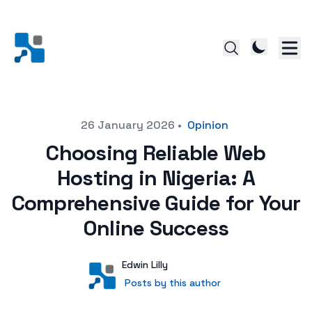
Posted on
26 January 2026
•
Opinion
Choosing Reliable Web
Hosting in Nigeria: A
Comprehensive Guide for Your
Online Success
Author
User
Edwin Lilly
Posts by this author
Posts by this author