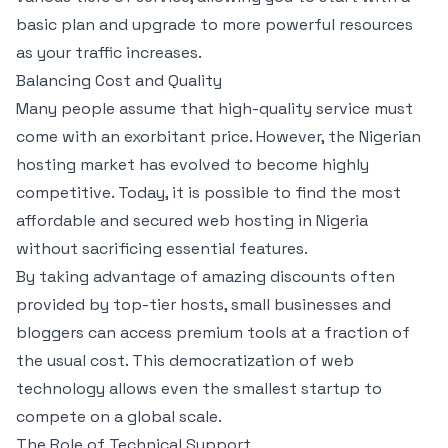
basic plan and upgrade to more powerful resources
as your traffic increases.
Balancing Cost and Quality
Many people assume that high-quality service must
come with an exorbitant price. However, the Nigerian
hosting market has evolved to become highly
competitive. Today, it is possible to find the most
affordable and secured web hosting in Nigeria
without sacrificing essential features.
By taking advantage of amazing discounts often
provided by top-tier hosts, small businesses and
bloggers can access premium tools at a fraction of
the usual cost. This democratization of web
technology allows even the smallest startup to
compete on a global scale.
The Role of Technical Support