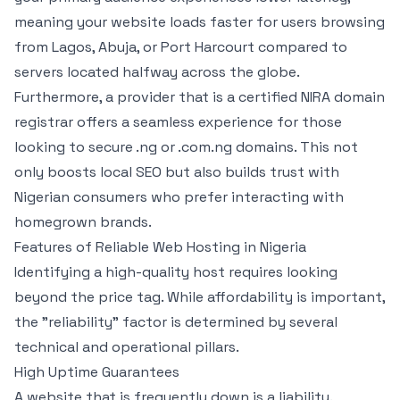
meaning your website loads faster for users browsing
from Lagos, Abuja, or Port Harcourt compared to
servers located halfway across the globe.
Furthermore, a provider that is a certified NIRA domain
registrar offers a seamless experience for those
looking to secure .ng or .com.ng domains. This not
only boosts local SEO but also builds trust with
Nigerian consumers who prefer interacting with
homegrown brands.
Features of Reliable Web Hosting in Nigeria
Identifying a high-quality host requires looking
beyond the price tag. While affordability is important,
the "reliability" factor is determined by several
technical and operational pillars.
High Uptime Guarantees
A website that is frequently down is a liability.