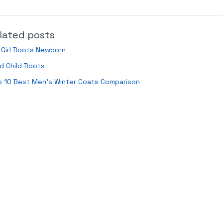
lated posts
 Girl Boots Newborn
d Child Boots
p 10 Best Men’s Winter Coats Comparison