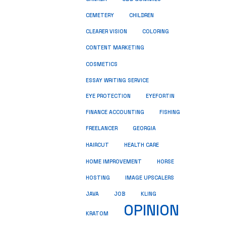
CEMETERY
CHILDREN
CLEARER VISION
COLORING
CONTENT MARKETING
COSMETICS
ESSAY WRITING SERVICE
EYE PROTECTION
EYEFORTIN
FINANCE ACCOUNTING
FISHING
FREELANCER
GEORGIA
HEALTH CARE
HAIRCUT
HOME IMPROVEMENT
HORSE
HOSTING
IMAGE UPSCALERS
JAVA
JOB
KLING
OPINION
KRATOM