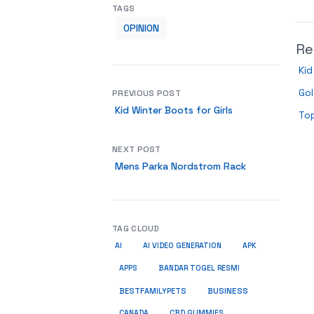
TAGS
OPINION
Re
Kid
Gol
PREVIOUS POST
Kid Winter Boots for Girls
To
NEXT POST
Mens Parka Nordstrom Rack
TAG CLOUD
AI
AI VIDEO GENERATION
APK
APPS
BANDAR TOGEL RESMI
BUSINESS
BESTFAMILYPETS
CANADA
CBD GUMMIES