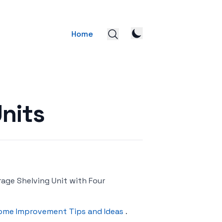
Home
nits
ge Shelving Unit with Four
ome Improvement Tips and Ideas
.