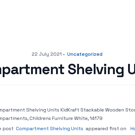
22 July 2021
•
Uncategorized
partment Shelving U
partment Shelving Units KidKraft Stackable Wooden Stora
partments, Childrens Furniture White, 14179
e post
Compartment Shelving Units
appeared first on
H