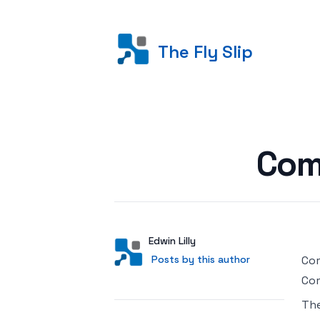
The Fly Slip
Posted on
Com
Author
User
Edwin Lilly
Posts by this author
Posts by this author
Com
Com
Th