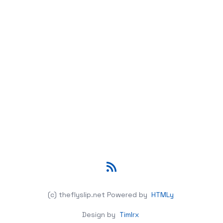
RSS
(c) theflyslip.net
Powered by
HTMLy
Design by
Timlrx