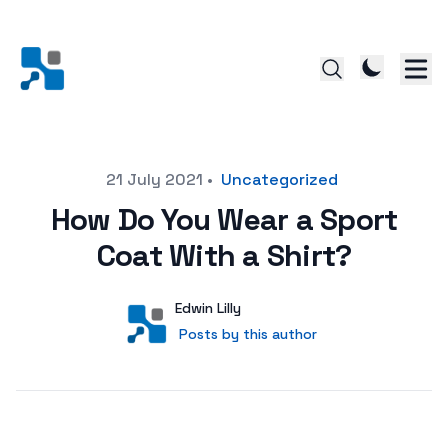
Posted on
21 July 2021
•
Uncategorized
How Do You Wear a Sport
Coat With a Shirt?
Author
User
Edwin Lilly
Posts by this author
Posts by this author