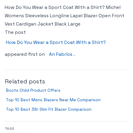
How Do You Wear a Sport Coat With a Shirt? Michel
Womens Sleeveless Longline Lapel Blazer Open Front
Vest Cardigan Jacket Black Large
The post
How Do You Wear a Sport Coat With a Shirt?
appeared first on
An Fabrics
.
Related posts
Boots Child Product Offers
Top 10 Best Mens Blazers Near Me Comparison
Top 10 Best 38r Slim Fit Blazer Comparison
TAGS