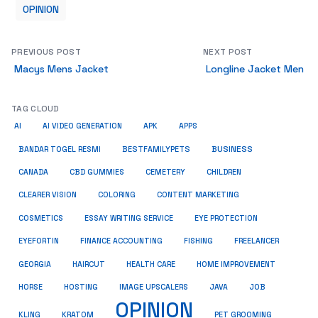
OPINION
PREVIOUS POST
NEXT POST
Macys Mens Jacket
Longline Jacket Men
TAG CLOUD
AI
AI VIDEO GENERATION
APK
APPS
BUSINESS
BESTFAMILYPETS
BANDAR TOGEL RESMI
CANADA
CBD GUMMIES
CEMETERY
CHILDREN
CLEARER VISION
COLORING
CONTENT MARKETING
COSMETICS
ESSAY WRITING SERVICE
EYE PROTECTION
EYEFORTIN
FINANCE ACCOUNTING
FISHING
FREELANCER
HEALTH CARE
HOME IMPROVEMENT
GEORGIA
HAIRCUT
HORSE
HOSTING
IMAGE UPSCALERS
JAVA
JOB
OPINION
KRATOM
PET GROOMING
KLING