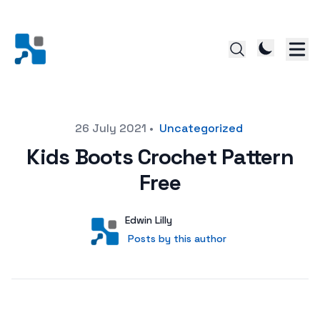
Posted on
26 July 2021
•
Uncategorized
Kids Boots Crochet Pattern
Free
Author
User
Edwin Lilly
Posts by this author
Posts by this author