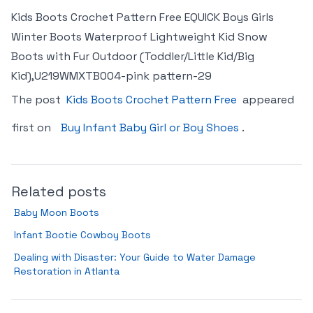
Kids Boots Crochet Pattern Free EQUICK Boys Girls
Winter Boots Waterproof Lightweight Kid Snow
Boots with Fur Outdoor (Toddler/Little Kid/Big
Kid),U219WMXTB004-pink pattern-29
The post
Kids Boots Crochet Pattern Free
appeared
first on
Buy Infant Baby Girl or Boy Shoes
.
Related posts
Baby Moon Boots
Infant Bootie Cowboy Boots
Dealing with Disaster: Your Guide to Water Damage
Restoration in Atlanta