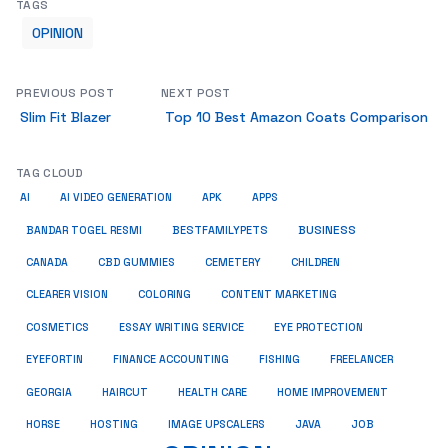
TAGS
OPINION
PREVIOUS POST
NEXT POST
Slim Fit Blazer
Top 10 Best Amazon Coats Comparison
TAG CLOUD
AI
AI VIDEO GENERATION
APK
APPS
BUSINESS
BESTFAMILYPETS
BANDAR TOGEL RESMI
CANADA
CBD GUMMIES
CEMETERY
CHILDREN
CLEARER VISION
COLORING
CONTENT MARKETING
COSMETICS
ESSAY WRITING SERVICE
EYE PROTECTION
EYEFORTIN
FINANCE ACCOUNTING
FISHING
FREELANCER
HEALTH CARE
HOME IMPROVEMENT
GEORGIA
HAIRCUT
HORSE
HOSTING
IMAGE UPSCALERS
JAVA
JOB