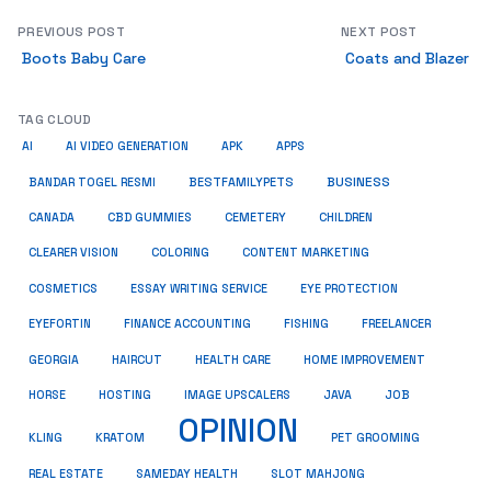
PREVIOUS POST
NEXT POST
Boots Baby Care
Coats and Blazer
TAG CLOUD
AI
AI VIDEO GENERATION
APK
APPS
BUSINESS
BESTFAMILYPETS
BANDAR TOGEL RESMI
CANADA
CBD GUMMIES
CEMETERY
CHILDREN
CLEARER VISION
COLORING
CONTENT MARKETING
COSMETICS
ESSAY WRITING SERVICE
EYE PROTECTION
EYEFORTIN
FINANCE ACCOUNTING
FISHING
FREELANCER
HEALTH CARE
HOME IMPROVEMENT
GEORGIA
HAIRCUT
HORSE
HOSTING
IMAGE UPSCALERS
JAVA
JOB
OPINION
KRATOM
PET GROOMING
KLING
REAL ESTATE
SAMEDAY HEALTH
SLOT MAHJONG