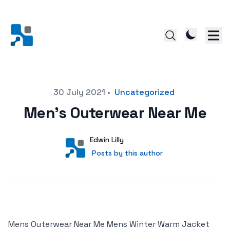
Posted on
30 July 2021
•
Uncategorized
Men’s Outerwear Near Me
Author
User
Edwin Lilly
Posts by this author
Posts by this author
Mens Outerwear Near Me Mens Winter Warm Jacket