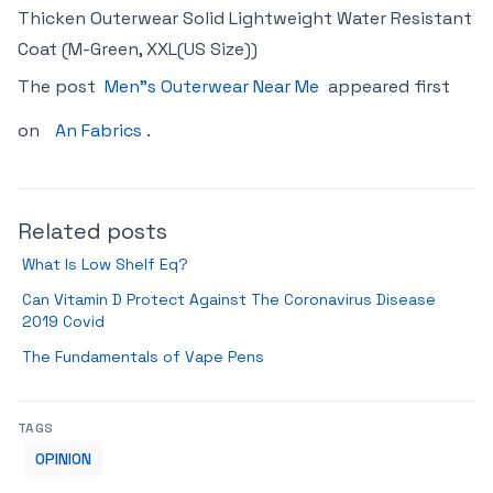
Thicken Outerwear Solid Lightweight Water Resistant
Coat (M-Green, XXL(US Size))
The post
Men"s Outerwear Near Me
appeared first
on
An Fabrics
.
Related posts
What Is Low Shelf Eq?
Can Vitamin D Protect Against The Coronavirus Disease
2019 Covid
The Fundamentals of Vape Pens
TAGS
OPINION