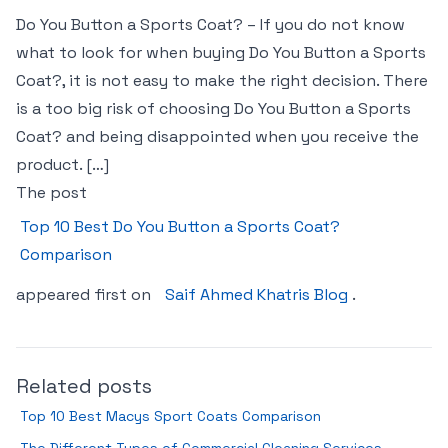
Do You Button a Sports Coat? – If you do not know
what to look for when buying Do You Button a Sports
Coat?, it is not easy to make the right decision. There
is a too big risk of choosing Do You Button a Sports
Coat? and being disappointed when you receive the
product. […]
The post
Top 10 Best Do You Button a Sports Coat?
Comparison
appeared first on
Saif Ahmed Khatris Blog
.
Related posts
Top 10 Best Macys Sport Coats Comparison