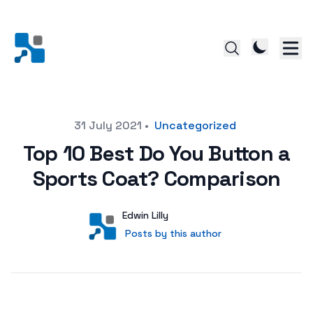
Posted on
31 July 2021
•
Uncategorized
Top 10 Best Do You Button a
Sports Coat? Comparison
Author
User
Edwin Lilly
Posts by this author
Posts by this author