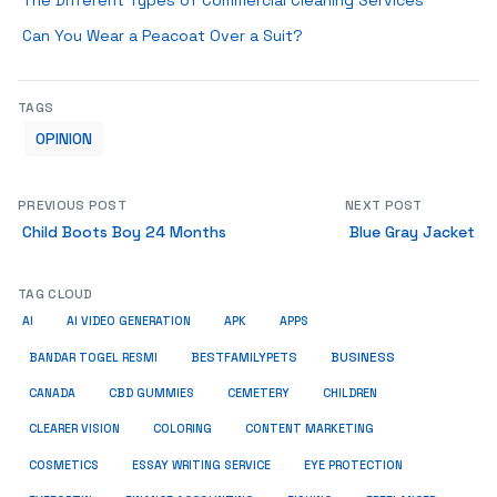
The Different Types of Commercial Cleaning Services
Can You Wear a Peacoat Over a Suit?
TAGS
OPINION
PREVIOUS POST
NEXT POST
Child Boots Boy 24 Months
Blue Gray Jacket
TAG CLOUD
AI
AI VIDEO GENERATION
APK
APPS
BUSINESS
BESTFAMILYPETS
BANDAR TOGEL RESMI
CANADA
CBD GUMMIES
CEMETERY
CHILDREN
CLEARER VISION
COLORING
CONTENT MARKETING
COSMETICS
ESSAY WRITING SERVICE
EYE PROTECTION