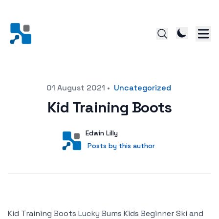
Posted on
01 August 2021
•
Uncategorized
Kid Training Boots
Author
User
Edwin Lilly
Posts by this author
Posts by this author
Kid Training Boots Lucky Bums Kids Beginner Ski and