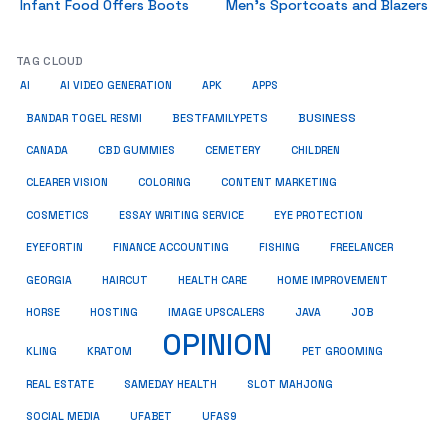
Infant Food Offers Boots
Men’s Sportcoats and Blazers
TAG CLOUD
AI
AI VIDEO GENERATION
APK
APPS
BUSINESS
BESTFAMILYPETS
BANDAR TOGEL RESMI
CANADA
CBD GUMMIES
CEMETERY
CHILDREN
CLEARER VISION
COLORING
CONTENT MARKETING
COSMETICS
ESSAY WRITING SERVICE
EYE PROTECTION
EYEFORTIN
FINANCE ACCOUNTING
FISHING
FREELANCER
HEALTH CARE
HOME IMPROVEMENT
GEORGIA
HAIRCUT
HORSE
HOSTING
IMAGE UPSCALERS
JAVA
JOB
OPINION
KRATOM
PET GROOMING
KLING
REAL ESTATE
SAMEDAY HEALTH
SLOT MAHJONG
SOCIAL MEDIA
UFABET
UFAS9