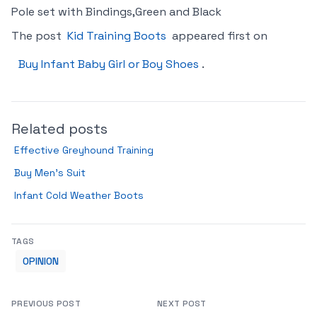
Pole set with Bindings,Green and Black
The post
Kid Training Boots
appeared first on
Buy Infant Baby Girl or Boy Shoes
.
Related posts
Effective Greyhound Training
Buy Men’s Suit
Infant Cold Weather Boots
TAGS
OPINION
PREVIOUS POST
NEXT POST