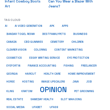
Infant Cowboy Boots
Can You Wear a Blazer With
Art
Jeans?
TAG CLOUD
AI
AI VIDEO GENERATION
APK
APPS
BUSINESS
BESTFAMILYPETS
BANDAR TOGEL RESMI
CANADA
CBD GUMMIES
CEMETERY
CHILDREN
CLEARER VISION
COLORING
CONTENT MARKETING
COSMETICS
ESSAY WRITING SERVICE
EYE PROTECTION
EYEFORTIN
FINANCE ACCOUNTING
FISHING
FREELANCER
HEALTH CARE
HOME IMPROVEMENT
GEORGIA
HAIRCUT
HORSE
HOSTING
IMAGE UPSCALERS
JAVA
JOB
OPINION
KRATOM
PET GROOMING
KLING
REAL ESTATE
SAMEDAY HEALTH
SLOT MAHJONG
SOCIAL MEDIA
UFABET
UFAS9