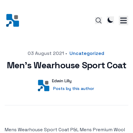
Posted on
03 August 2021
•
Uncategorized
Men’s Wearhouse Sport Coat
Author
User
Edwin Lilly
Posts by this author
Posts by this author
Mens Wearhouse Sport Coat P&L Mens Premium Wool