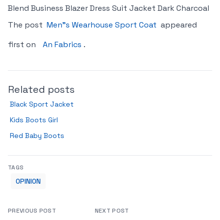
Blend Business Blazer Dress Suit Jacket Dark Charcoal
The post
Men"s Wearhouse Sport Coat
appeared
first on
An Fabrics
.
Related posts
Black Sport Jacket
Kids Boots Girl
Red Baby Boots
TAGS
OPINION
PREVIOUS POST
NEXT POST