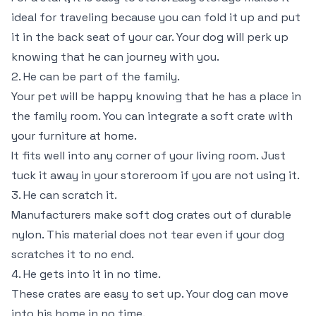
ideal for traveling because you can fold it up and put
it in the back seat of your car. Your dog will perk up
knowing that he can journey with you.
2. He can be part of the family.
Your pet will be happy knowing that he has a place in
the family room. You can integrate a soft crate with
your furniture at home.
It fits well into any corner of your living room. Just
tuck it away in your storeroom if you are not using it.
3. He can scratch it.
Manufacturers make soft dog crates out of durable
nylon. This material does not tear even if your dog
scratches it to no end.
4. He gets into it in no time.
These crates are easy to set up. Your dog can move
into his home in no time.