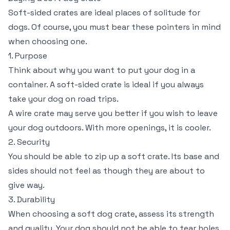
Soft-sided crates are ideal places of solitude for
dogs. Of course, you must bear these pointers in mind
when choosing one.
1. Purpose
Think about why you want to put your dog in a
container. A soft-sided crate is ideal if you always
take your dog on road trips.
A wire crate may serve you better if you wish to leave
your dog outdoors. With more openings, it is cooler.
2. Security
You should be able to zip up a soft crate. Its base and
sides should not feel as though they are about to
give way.
3. Durability
When choosing a soft dog crate, assess its strength
and quality. Your dog should not be able to tear holes