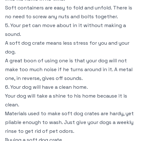
Soft containers are easy to fold and unfold. There is
no need to screw any nuts and bolts together.
5. Your pet can move about in it without making a
sound.
A soft dog crate means less stress for you and your
dog.
A great boon of using one is that your dog will not
make too much noise if he turns around in it. A metal
one, in reverse, gives off sounds.
6. Your dog will have a clean home.
Your dog will take a shine to his home because it is
clean.
Materials used to make soft dog crates are hardy, yet
pliable enough to wash. Just give your dogs a weekly
rinse to get rid of pet odors.
Buying a soft dog crate