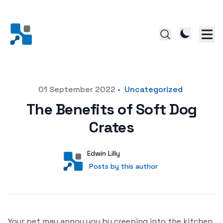
Posted on
01 September 2022
•
Uncategorized
The Benefits of Soft Dog
Crates
Author
User
Edwin Lilly
Posts by this author
Posts by this author
Your pet may annoy you by creeping into the kitchen