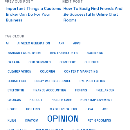
PREVIOUS POST
NEXT POST
Important Things a Customs
How To Easily Find Friends And
Broker Can Do For Your
Be Successful In Online Chat
Business
Rooms
TAG CLOUD
AI
AI VIDEO GENERATION
APK
APPS
BUSINESS
BESTFAMILYPETS
BANDAR TOGEL RESMI
CANADA
CBD GUMMIES
CEMETERY
CHILDREN
CLEARER VISION
COLORING
CONTENT MARKETING
COSMETICS
ESSAY WRITING SERVICE
EYE PROTECTION
EYEFORTIN
FINANCE ACCOUNTING
FISHING
FREELANCER
HEALTH CARE
HOME IMPROVEMENT
GEORGIA
HAIRCUT
HORSE
HOSTING
IMAGE UPSCALERS
JAVA
JOB
OPINION
KRATOM
PET GROOMING
KLING