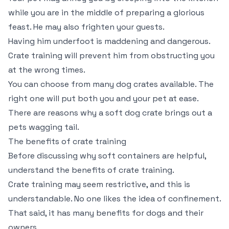
while you are in the middle of preparing a glorious
feast. He may also frighten your guests.
Having him underfoot is maddening and dangerous.
Crate training will prevent him from obstructing you
at the wrong times.
You can choose from many dog crates available. The
right one will put both you and your pet at ease.
There are reasons why a soft dog crate brings out a
pets wagging tail.
The benefits of crate training
Before discussing why soft containers are helpful,
understand the benefits of crate training.
Crate training may seem restrictive, and this is
understandable. No one likes the idea of confinement.
That said, it has many benefits for dogs and their
owners.