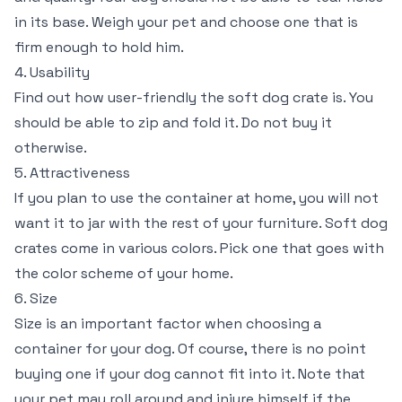
in its base. Weigh your pet and choose one that is
firm enough to hold him.
4. Usability
Find out how user-friendly the soft dog crate is. You
should be able to zip and fold it. Do not buy it
otherwise.
5. Attractiveness
If you plan to use the container at home, you will not
want it to jar with the rest of your furniture. Soft dog
crates come in various colors. Pick one that goes with
the color scheme of your home.
6. Size
Size is an important factor when choosing a
container for your dog. Of course, there is no point
buying one if your dog cannot fit into it. Note that
your pet may roll around and injure himself if the