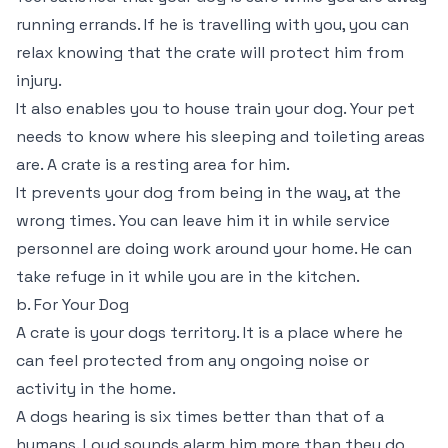
running errands. If he is travelling with you, you can
relax knowing that the crate will protect him from
injury.
It also enables you to house train your dog. Your pet
needs to know where his sleeping and toileting areas
are. A crate is a resting area for him.
It prevents your dog from being in the way, at the
wrong times. You can leave him it in while service
personnel are doing work around your home. He can
take refuge in it while you are in the kitchen.
b. For Your Dog
A crate is your dogs territory. It is a place where he
can feel protected from any ongoing noise or
activity in the home.
A dogs hearing is six times better than that of a
humans. Loud sounds alarm him more than they do