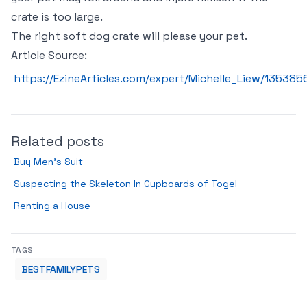
crate is too large.
The right soft dog crate will please your pet.
Article Source:
https://EzineArticles.com/expert/Michelle_Liew/135385
Related posts
Buy Men’s Suit
Suspecting the Skeleton In Cupboards of Togel
Renting a House
TAGS
BESTFAMILYPETS