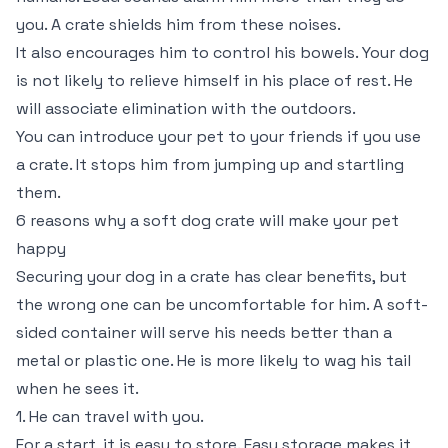
you. A crate shields him from these noises.
It also encourages him to control his bowels. Your dog
is not likely to relieve himself in his place of rest. He
will associate elimination with the outdoors.
You can introduce your pet to your friends if you use
a crate. It stops him from jumping up and startling
them.
6 reasons why a soft dog crate will make your pet
happy
Securing your dog in a crate has clear benefits, but
the wrong one can be uncomfortable for him. A soft-
sided container will serve his needs better than a
metal or plastic one. He is more likely to wag his tail
when he sees it.
1. He can travel with you.
For a start, it is easy to store. Easy storage makes it