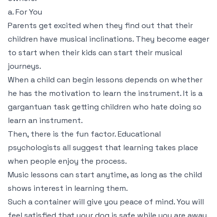
a. For You
Parents get excited when they find out that their
children have musical inclinations. They become eager
to start when their kids can start their musical
journeys.
When a child can begin lessons depends on whether
he has the motivation to learn the instrument. It is a
gargantuan task getting children who hate doing so
learn an instrument.
Then, there is the fun factor. Educational
psychologists all suggest that learning takes place
when people enjoy the process.
Music lessons can start anytime, as long as the child
shows interest in learning them.
Such a container will give you peace of mind. You will
feel satisfied that your dog is safe while you are away