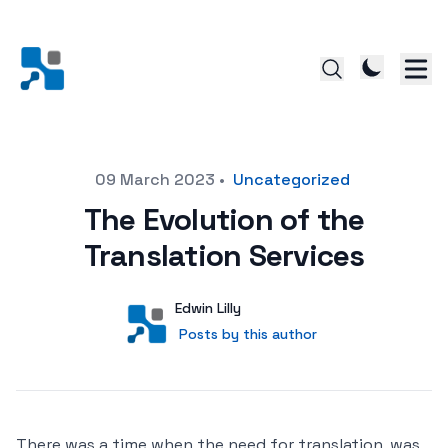
Posted on
09 March 2023
•
Uncategorized
The Evolution of the
Translation Services
Author
User
Edwin Lilly
Posts by this author
Posts by this author
There was a time when the need for translation, was