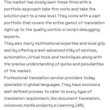
The market has slowly seen these firms with a
portfolio approach take firm roots and take the
solution part to a new level. They come with a vast
portfolio that covers the entire gamut of translation
right up to the quality control or script debugging
aspects.
They also marry multinational expertise and local grip
well by offering a well-advanced kitty of services,
automation, virtual tools and techniques along with
the precise understanding of quirks and peculiarities
of the market.
Professional translation service providers today
specialize in global languages. They have evolved a
well-defined process to cater to every type of
translation requirement, like document translation,
voiceover, media projects, e-Learning, LMS,