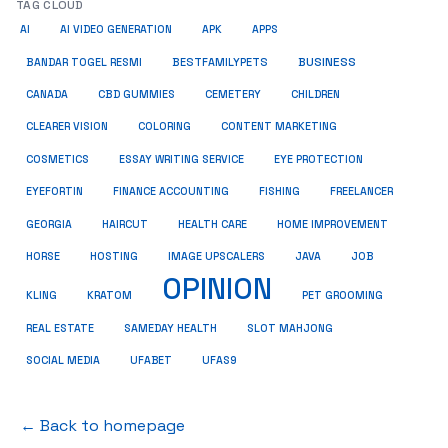
TAG CLOUD
AI
AI VIDEO GENERATION
APK
APPS
BUSINESS
BESTFAMILYPETS
BANDAR TOGEL RESMI
CANADA
CBD GUMMIES
CEMETERY
CHILDREN
CLEARER VISION
COLORING
CONTENT MARKETING
COSMETICS
ESSAY WRITING SERVICE
EYE PROTECTION
EYEFORTIN
FINANCE ACCOUNTING
FISHING
FREELANCER
HEALTH CARE
HOME IMPROVEMENT
GEORGIA
HAIRCUT
HORSE
HOSTING
IMAGE UPSCALERS
JAVA
JOB
OPINION
KRATOM
PET GROOMING
KLING
REAL ESTATE
SAMEDAY HEALTH
SLOT MAHJONG
SOCIAL MEDIA
UFABET
UFAS9
← Back to homepage