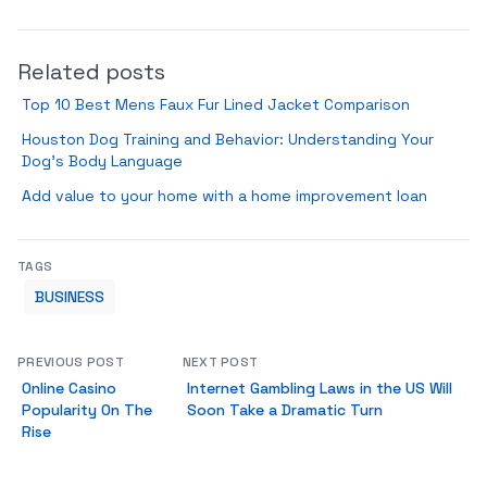
Related posts
Top 10 Best Mens Faux Fur Lined Jacket Comparison
Houston Dog Training and Behavior: Understanding Your
Dog’s Body Language
Add value to your home with a home improvement loan
TAGS
BUSINESS
PREVIOUS POST
NEXT POST
Online Casino
Internet Gambling Laws in the US Will
Popularity On The
Soon Take a Dramatic Turn
Rise