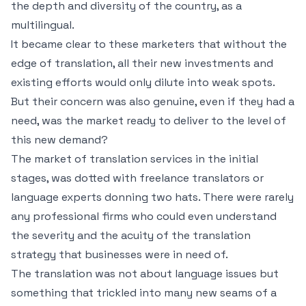
the depth and diversity of the country, as a
multilingual.
It became clear to these marketers that without the
edge of translation, all their new investments and
existing efforts would only dilute into weak spots.
But their concern was also genuine, even if they had a
need, was the market ready to deliver to the level of
this new demand?
The market of translation services in the initial
stages, was dotted with freelance translators or
language experts donning two hats. There were rarely
any professional firms who could even understand
the severity and the acuity of the translation
strategy that businesses were in need of.
The translation was not about language issues but
something that trickled into many new seams of a