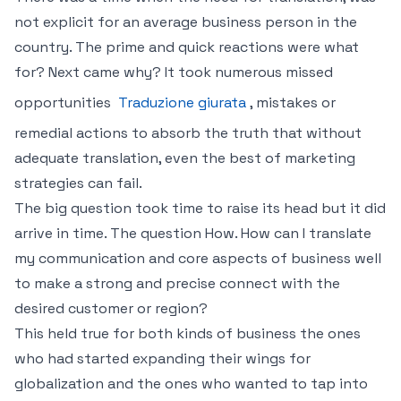
not explicit for an average business person in the
country. The prime and quick reactions were what
for? Next came why? It took numerous missed
opportunities
Traduzione giurata
, mistakes or
remedial actions to absorb the truth that without
adequate translation, even the best of marketing
strategies can fail.
The big question took time to raise its head but it did
arrive in time. The question How. How can I translate
my communication and core aspects of business well
to make a strong and precise connect with the
desired customer or region?
This held true for both kinds of business the ones
who had started expanding their wings for
globalization and the ones who wanted to tap into