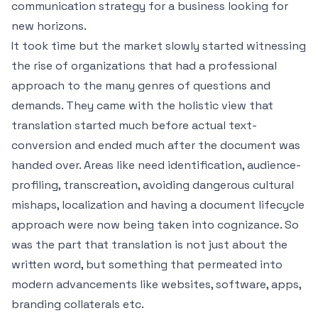
communication strategy for a business looking for
new horizons.
It took time but the market slowly started witnessing
the rise of organizations that had a professional
approach to the many genres of questions and
demands. They came with the holistic view that
translation started much before actual text-
conversion and ended much after the document was
handed over. Areas like need identification, audience-
profiling, transcreation, avoiding dangerous cultural
mishaps, localization and having a document lifecycle
approach were now being taken into cognizance. So
was the part that translation is not just about the
written word, but something that permeated into
modern advancements like websites, software, apps,
branding collaterals etc.