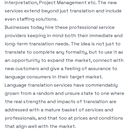
Interpretation, Project Management etc. The new
services extend beyond just translation and include
even staffing solutions.
Businesses today hire these professional service
providers keeping in mind both their immediate and
long-term translation needs. The idea is not just to
translate to complete any formality, but to use it as
an opportunity to expand the market, connect with
new customers and give a feeling of assurance to
language consumers in their target market.
Language translation services have commendably
grown from a random and unsure state to one where
the real strengths and impacts of translation are
addressed with a mature basket of services and
professionals, and that too at prices and conditions
that align well with the market.