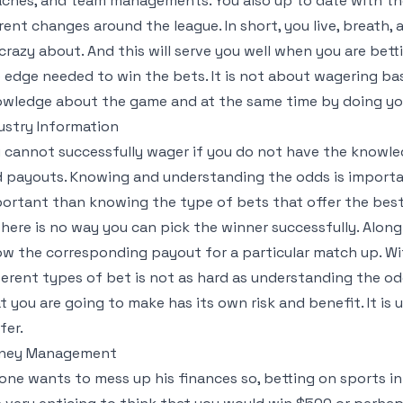
ches, and team managements. You also up to date with th
rent changes around the league. In short, you live, breath
crazy about. And this will serve you well when you are bett
 edge needed to win the bets. It is not about wagering ba
wledge about the game and at the same time by doing y
ustry Information
 cannot successfully wager if you do not have the knowle
 payouts. Knowing and understanding the odds is important
ortant than knowing the type of bets that offer the best
 there is no way you can pick the winner successfully. Along
w the corresponding payout for a particular match up. Wi
ferent types of bet is not as hard as understanding the 
t you are going to make has its own risk and benefit. It is
fer.
ney Management
one wants to mess up his finances so, betting on sports in