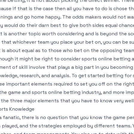
ine betting, it is not about picking the direct winner. Ther
ause if that is the case then all you have to do is chose 
nings and go home happy. The odds makers would not wan
y would do their darn best to give both sides equal chan
t is another topic worth considering and is beyond the sco
 that whichever team you place your bet on, you can be s
 is about equal as to those who bet on the opposing team
hough it might be right to consider sports online betting 
ment of skill involve that plays a big part in you becoming
wledge, research, and analysis. To get started betting fo
ee important elements required to set you off on the righ
the game and sports online betting industry, and more i
 the three major elements that you have to know very well
orts Knowledge
a fanatic, there is no question that you know the game per
is played, and the strategies employed by different teams. Y