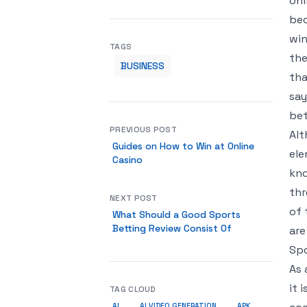
onl
bec
win
TAGS
the
BUSINESS
tha
say
bet
PREVIOUS POST
Alt
Guides on How to Win at Online
ele
Casino
kno
thr
NEXT POST
of 
What Should a Good Sports
Betting Review Consist Of
are
Sp
As 
it 
TAG CLOUD
AI
AI VIDEO GENERATION
APK