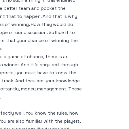
e is no such a thing in this endeavor
the better team and pocket the
t that to happen. And that is why
ces of winning. How they would do
pe of our discussion. Suffice it to
ure that your chance of winning the
.
as a game of chance, there is an
 a winner. And it is acquired through
r sports, you must have to know the
t track. And they are your knowledge
mportantly, money management. These
.
fectly well. You know the rules, how
ou are also familiar with the players,