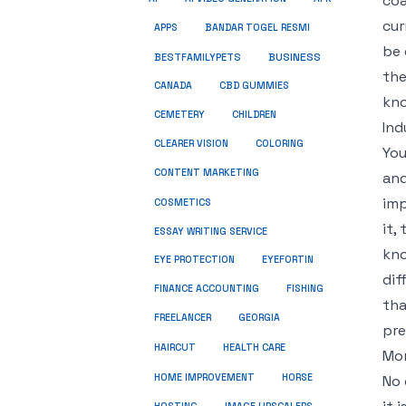
coa
cur
APPS
BANDAR TOGEL RESMI
be 
BUSINESS
BESTFAMILYPETS
the
CANADA
CBD GUMMIES
kno
CEMETERY
CHILDREN
Ind
CLEARER VISION
COLORING
You
CONTENT MARKETING
and
imp
COSMETICS
it,
ESSAY WRITING SERVICE
kno
EYE PROTECTION
EYEFORTIN
dif
FINANCE ACCOUNTING
FISHING
tha
FREELANCER
GEORGIA
pre
HEALTH CARE
HAIRCUT
Mo
HOME IMPROVEMENT
HORSE
No 