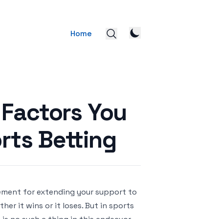
Home
 Factors You
rts Betting
tement for extending your support to
er it wins or it loses. But in sports