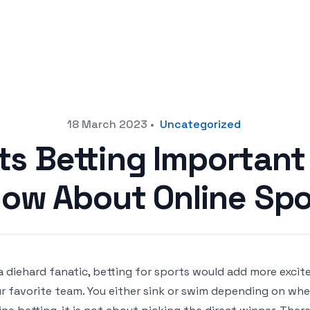
18 March 2023
•
Uncategorized
ts Betting Important
ow About Online Spo
a diehard fanatic, betting for sports would add more exci
r favorite team. You either sink or swim depending on wheth