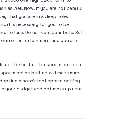
, $1,000 overnight. But for it to
h as well. Now, if you are not careful
day that you are in a deep hole.
, it is necessary for you to be
rd to lose. Do not vary your bets. Bet
 form of entertainment and you are
ld not be betting for sports out on a
sports online betting will make sure
dopting a consistent sports betting
hin your budget and not mess up your