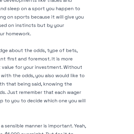
e developments like trades and
, and sleep on a sport you happen to
ing on sports because it will give you
sed on instincts but by your
our homework.
dge about the odds, type of bets,
 first and foremost. It is more
 value for your investment. Without
 with the odds, you also would like to
th that being said, knowing the
odds. Just remember that each wager
 up to you to decide which one you will
 a sensible manner is important. Yeah,