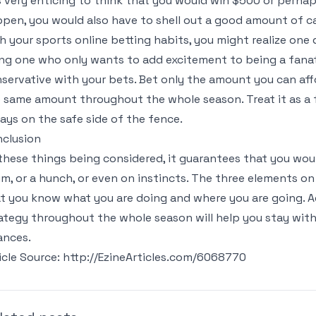
is very enticing to think that you would win $500 or perhaps
pen, you would also have to shell out a good amount of cas
h your sports online betting habits, you might realize one 
ng one who only wants to add excitement to being a fanatic
servative with your bets. Bet only the amount you can affo
 same amount throughout the whole season. Treat it as a
ays on the safe side of the fence.
clusion
 these things being considered, it guarantees that you wou
m, or a hunch, or even on instincts. The three elements on 
t you know what you are doing and where you are going. A
ategy throughout the whole season will help you stay wit
ances.
icle Source: http://EzineArticles.com/6068770