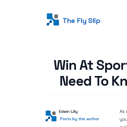
The Fly Slip
Posted on
Win At Spor
Need To Kn
As 
Author
User
Edwin Lilly
Posts by this author
Posts by this author
you