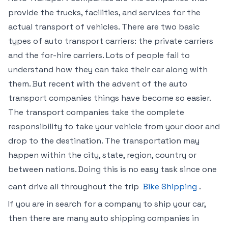
provide the trucks, facilities, and services for the
actual transport of vehicles. There are two basic
types of auto transport carriers: the private carriers
and the for-hire carriers. Lots of people fail to
understand how they can take their car along with
them. But recent with the advent of the auto
transport companies things have become so easier.
The transport companies take the complete
responsibility to take your vehicle from your door and
drop to the destination. The transportation may
happen within the city, state, region, country or
between nations. Doing this is no easy task since one
cant drive all throughout the trip
Bike Shipping
.
If you are in search for a company to ship your car,
then there are many auto shipping companies in