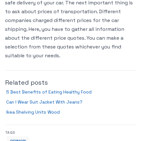
safe delivery of your car. The next important thing is
to ask about prices of transportation. Different
companies charged different prices for the car
shipping. Here, you have to gather all information
about the different price quotes. You can make a
selection from these quotes whichever you find
suitable to your needs.
Related posts
5 Best Benefits of Eating Healthy Food
Can I Wear Suit Jacket With Jeans?
Ikea Shelving Units Wood
TAGS