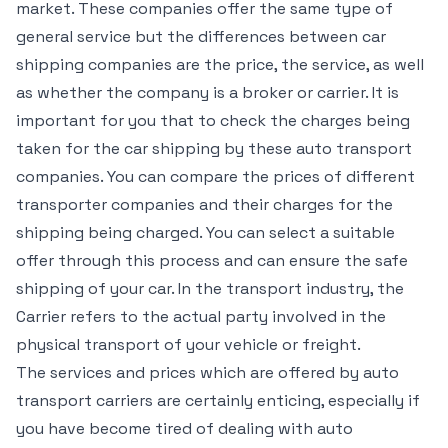
market. These companies offer the same type of
general service but the differences between car
shipping companies are the price, the service, as well
as whether the company is a broker or carrier. It is
important for you that to check the charges being
taken for the car shipping by these auto transport
companies. You can compare the prices of different
transporter companies and their charges for the
shipping being charged. You can select a suitable
offer through this process and can ensure the safe
shipping of your car. In the transport industry, the
Carrier refers to the actual party involved in the
physical transport of your vehicle or freight.
The services and prices which are offered by auto
transport carriers are certainly enticing, especially if
you have become tired of dealing with auto