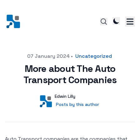
Posted on
07 January 2024
•
Uncategorized
More about The Auto
Transport Companies
Author
User
Edwin Lilly
Posts by this author
Posts by this author
Auto Transport companies are the companies that