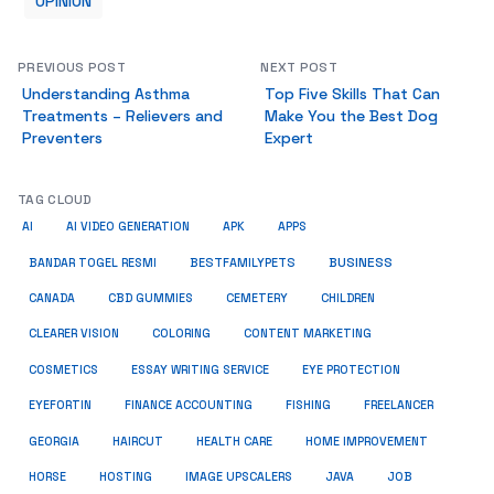
OPINION
PREVIOUS POST
NEXT POST
Understanding Asthma
Top Five Skills That Can
Treatments – Relievers and
Make You the Best Dog
Preventers
Expert
TAG CLOUD
AI
AI VIDEO GENERATION
APK
APPS
BUSINESS
BESTFAMILYPETS
BANDAR TOGEL RESMI
CANADA
CBD GUMMIES
CEMETERY
CHILDREN
CLEARER VISION
COLORING
CONTENT MARKETING
COSMETICS
ESSAY WRITING SERVICE
EYE PROTECTION
EYEFORTIN
FINANCE ACCOUNTING
FISHING
FREELANCER
HEALTH CARE
HOME IMPROVEMENT
GEORGIA
HAIRCUT
HORSE
HOSTING
IMAGE UPSCALERS
JAVA
JOB