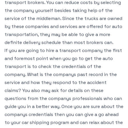
transport brokers. You can reduce costs by selecting
the company yourself besides taking help of the
service of the middleman. Since the trucks are owned
by these companies and services are offered for auto
transportation, they may be able to give a more
definite delivery schedule than most brokers can.
If you are going to hire a transport company the first
and foremost point when you go to get the auto
transport is to check the credentials of the
company. What is the companys past record in the
service and how they respond to the accident
claims? You also may ask for details on these
questions from the companys professionals who can
guide you in a better way. Once you are sure about the
companys credentials then you can give a go ahead
to your car shipping program and can relax about the