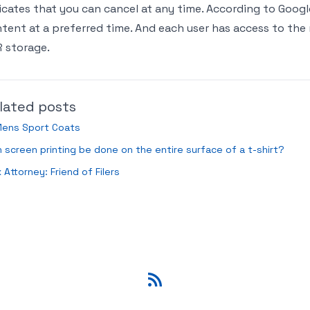
icates that you can cancel at any time. According to Googl
tent at a preferred time. And each user has access to th
 storage.
lated posts
Mens Sport Coats
 screen printing be done on the entire surface of a t-shirt?
 Attorney: Friend of Filers
RSS