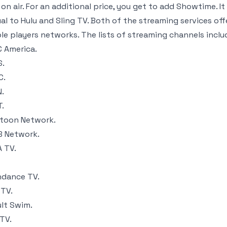
 on air. For an additional price, you get to add Showtime. 
al to Hulu and Sling TV. Both of the streaming services off
le players networks. The lists of streaming channels inclu
 America.
S.
C.
.
.
toon Network.
 Network.
 TV.
dance TV.
TV.
lt Swim.
TV.