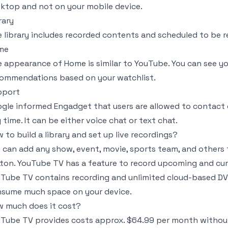
ktop and not on your mobile device.
rary
 library includes recorded contents and scheduled to be 
me
 appearance of Home is similar to YouTube. You can see yo
ommendations based on your watchlist.
pport
gle informed Engadget that users are allowed to contact 
 time. It can be either voice chat or text chat.
 to build a library and set up live recordings?
 can add any show, event, movie, sports team, and others t
ton. YouTube TV has a feature to record upcoming and cu
Tube TV contains recording and unlimited cloud-based DVR
sume much space on your device.
 much does it cost?
Tube TV provides costs approx. $64.99 per month without 