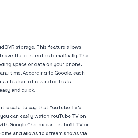
ud DVR storage. This feature allows
ll save the content automatically. The
ding space or data on your phone.
any time. According to Google, each
ers a feature of rewind or fasts
easy and quick.
it is safe to say that YouTube TV’s
, you can easily watch YouTube TV on
 with Google Chromecast in-built TV or
 Home and allows to stream shows via