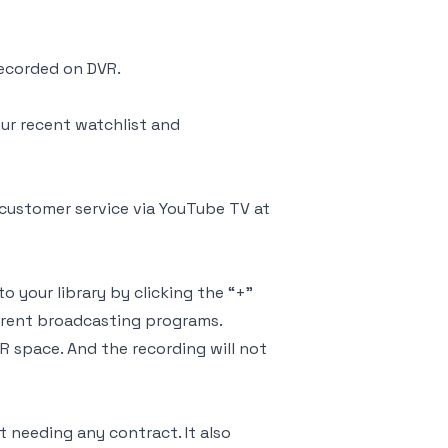
recorded on DVR.
ur recent watchlist and
customer service via YouTube TV at
o your library by clicking the “+”
rrent broadcasting programs.
 space. And the recording will not
needing any contract. It also