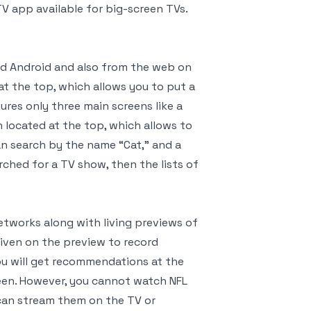
V app available for big-screen TVs.
nd Android and also from the web on
t the top, which allows you to put a
res only three main screens like a
ch located at the top, which allows to
an search by the name “Cat,” and a
arched for a TV show, then the lists of
etworks along with living previews of
 given on the preview to record
ou will get recommendations at the
reen. However, you cannot watch NFL
 can stream them on the TV or