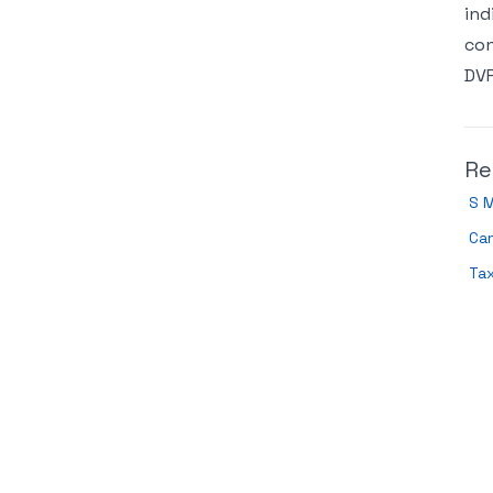
ind
con
DVR
Re
S 
Can
Tax