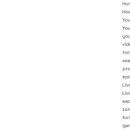
Hom
How
Yo
You
you
vid
hom
sea
pro
epi
Liv
Liv
eac
som
bot
gam