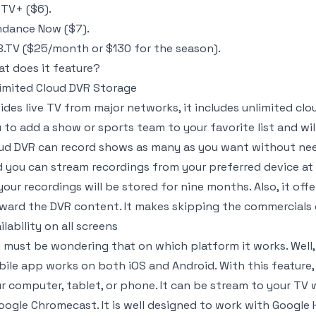
TV+ ($6).
dance Now ($7).
.TV ($25/month or $130 for the season).
t does it feature?
imited Cloud DVR Storage
ides live TV from major networks, it includes unlimited clo
 to add a show or sports team to your favorite list and wi
ud DVR can record shows as many as you want without nee
 you can stream recordings from your preferred device at 
your recordings will be stored for nine months. Also, it off
ward the DVR content. It makes skipping the commercials 
ilability on all screens
 must be wondering that on which platform it works. Well, 
ile app works on both iOS and Android. With this feature
r computer, tablet, or phone. It can be stream to your TV
oogle Chromecast. It is well designed to work with Google