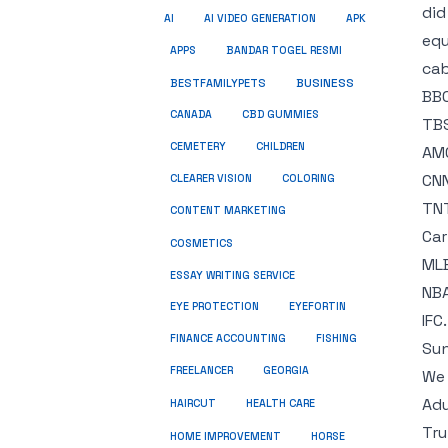
did
AI
AI VIDEO GENERATION
APK
equ
APPS
BANDAR TOGEL RESMI
cab
BUSINESS
BESTFAMILYPETS
BBC
CANADA
CBD GUMMIES
TB
CEMETERY
CHILDREN
AM
CNN
CLEARER VISION
COLORING
TNT
CONTENT MARKETING
Car
COSMETICS
MLB
ESSAY WRITING SERVICE
NBA
EYE PROTECTION
EYEFORTIN
IFC.
FINANCE ACCOUNTING
FISHING
Sun
FREELANCER
GEORGIA
We 
Adu
HEALTH CARE
HAIRCUT
Tru
HOME IMPROVEMENT
HORSE