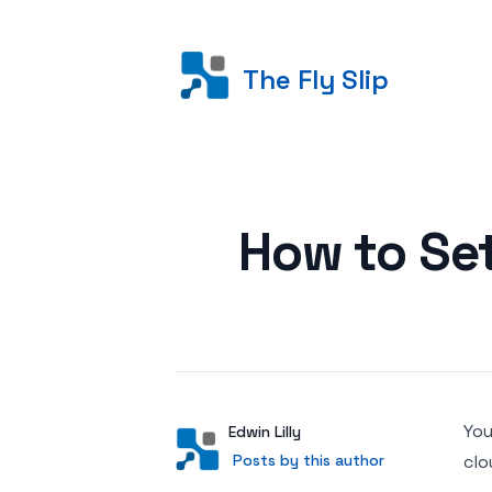
The Fly Slip
Posted on
How to Se
You
Author
User
Edwin Lilly
Posts by this author
Posts by this author
clo