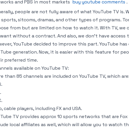
works and PBS in most markets
buy youtube comments
.
erally, people are not fully aware of what YouTube TV is. 
e sports, sitcoms, dramas, and other types of programs. To
ose from but are limited on how to watch it. With TV, w
want without a contract. And also, we don’t have access to
ever, YouTube decided to improve this part. YouTube has de
Tube generation. Now, it is easier with this feature for p
ir preferred time.
nnels available on YouTube TV:
e than 85 channels are included on YouTube TV, which are
.
.
.
o, cable players, including FX and USA.
Tube TV provides approx 10 sports networks that are Fox S
lude local affiliates as well, which will allow you to watc