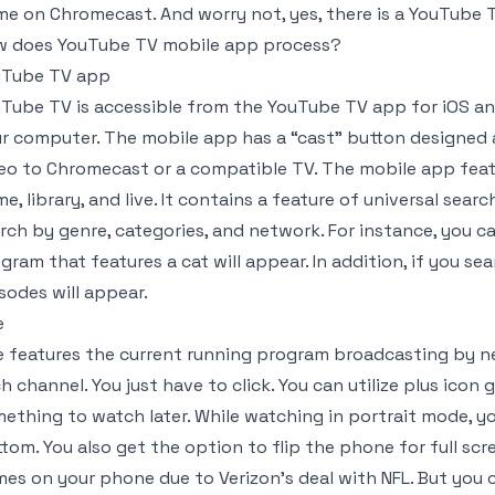
e on Chromecast. And worry not, yes, there is a YouTube T
 does YouTube TV mobile app process?
uTube TV app
Tube TV is accessible from the YouTube TV app for iOS a
r computer. The mobile app has a “cast” button designed a
eo to Chromecast or a compatible TV. The mobile app featu
e, library, and live. It contains a feature of universal sear
rch by genre, categories, and network. For instance, you c
gram that features a cat will appear. In addition, if you se
sodes will appear.
e
e features the current running program broadcasting by n
h channel. You just have to click. You can utilize plus icon
ething to watch later. While watching in portrait mode, y
tom. You also get the option to flip the phone for full sc
es on your phone due to Verizon’s deal with NFL. But you