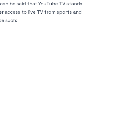
It can be said that YouTube TV stands
er access to live TV from sports and
de such: