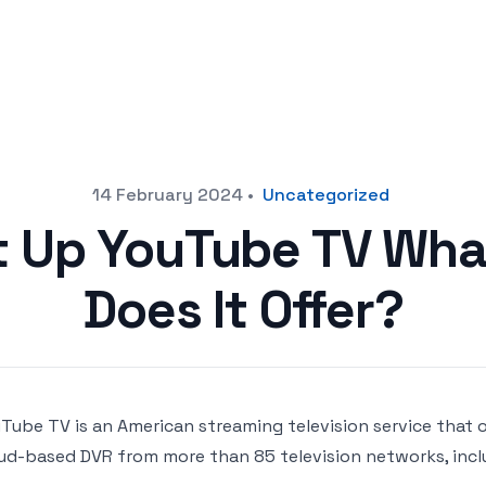
14 February 2024
•
Uncategorized
t Up YouTube TV Wha
Does It Offer?
Tube TV is an American streaming television service that o
ud-based DVR from more than 85 television networks, incl