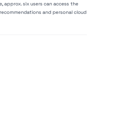
e, approx. six users can access the
e recommendations and personal cloud