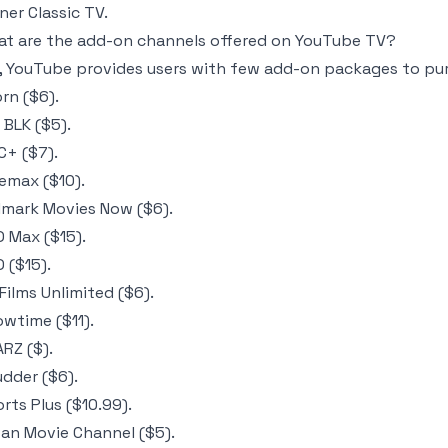
ner Classic TV.
t are the add-on channels offered on YouTube TV?
, YouTube provides users with few add-on packages to pur
rn ($6).
 BLK ($5).
+ ($7).
emax ($10).
lmark Movies Now ($6).
 Max ($15).
 ($15).
 Films Unlimited ($6).
wtime ($11).
RZ ($).
dder ($6).
rts Plus ($10.99).
an Movie Channel ($5).