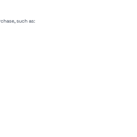
chase, such as: