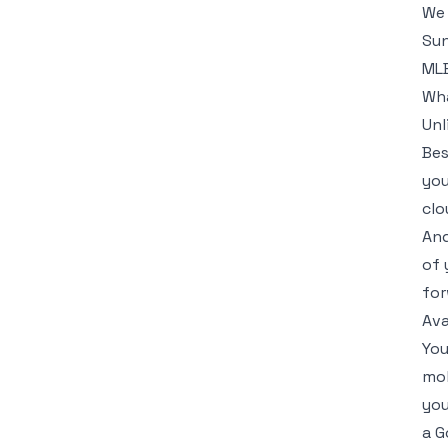
We 
Sun
MLB
Wha
Unl
Bes
you
clo
And
of 
for
Ava
You
mob
you
a G