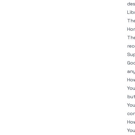
des
Lib
The
Ho
The
rec
Su
Goo
any
How
You
but
You
con
How
You