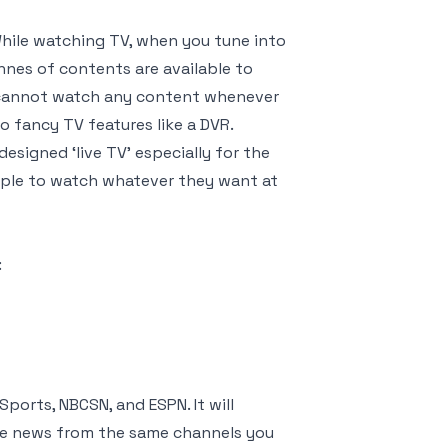
While watching TV, when you tune into
nnes of contents are available to
e cannot watch any content whenever
 fancy TV features like a DVR.
signed ‘live TV’ especially for the
eople to watch whatever they want at
:
ports, NBCSN, and ESPN. It will
h the news from the same channels you