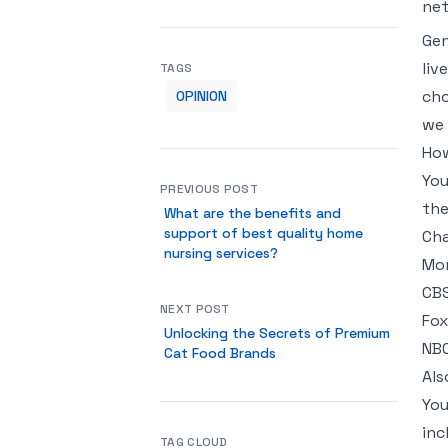
net
Gen
liv
TAGS
cho
OPINION
we 
How
You
PREVIOUS POST
the
What are the benefits and
support of best quality home
Cha
nursing services?
Mor
CBS
NEXT POST
Fox
Unlocking the Secrets of Premium
NBC
Cat Food Brands
Als
You
inc
TAG CLOUD