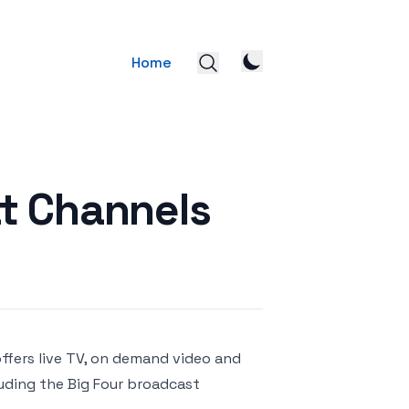
Home
t Channels
ffers live TV, on demand video and
uding the Big Four broadcast