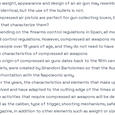
 weight, appearance and design of an air gun may resemble 
 identical, but the use of the bullets is not.
pressed air pistols are perfect for gun collecting lovers
 that characterize them?
ending on the firearms control regulations in Spain, all m
d control regulations. However, compressed air weapons must 
 people over 18 years of age, and they do not need to hav
 characteristics of compressed air weapons
 origin of compressed air guns dates back to the 18th cen
lets, were created by Girandoni Bartolomeo so that the Aus
frontation with the Napoleonic army.
r the years, the characteristics and elements that make
lved and have adapted to the cutting edge of the times si
 activities that require compressed air weapons will be d
l as the caliber, type of trigger, shooting mechanisms, saf
azine, in addition to other elements such as weight or siz