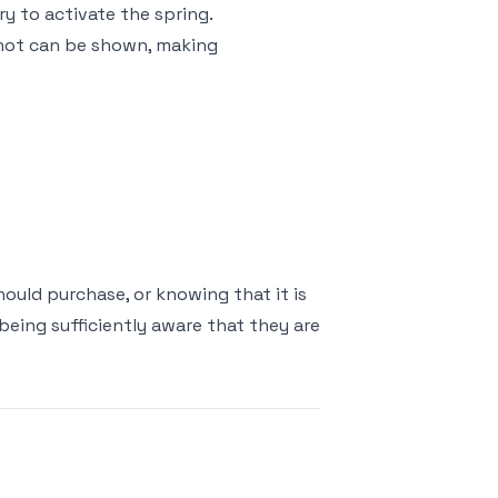
ry to activate the spring.
 shot can be shown, making
uld purchase, or knowing that it is
 being sufficiently aware that they are