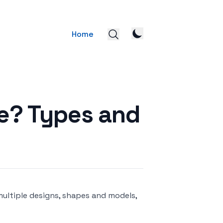
Home
ke? Types and
multiple designs, shapes and models,