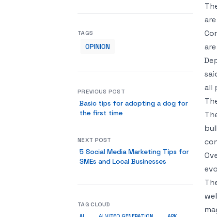
The
are
Com
TAGS
are
OPINION
Dep
sai
all
PREVIOUS POST
The
Basic tips for adopting a dog for
the first time
The
bul
NEXT POST
con
5 Social Media Marketing Tips for
Ove
SMEs and Local Businesses
evo
The
wel
TAG CLOUD
mag
AI
AI VIDEO GENERATION
APK