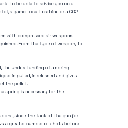
erts to be able to advise you on a
ol, a gamo forest carbine or a CO2
ns with compressed air weapons.
nguished. From the type of weapon, to
ll, the understanding of a spring
gger is pulled, is released and gives
el the pellet.
he spring is necessary for the
pons, since the tank of the gun (or
ows a greater number of shots before