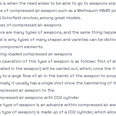
s is when the need arises to be able to go to weapons exp
e of compressed air weapon such as a Weihrauch HW45 pist
 Schofield revolver, among great models.
es of compressed air weapons
re are many types of weapons, and the same thing happe
t is why types of many shapes and varieties can be disti
 component elements.
ing-loaded compressed air weapons
 operation of this type of weapon is as follows: first of a
cated in the weapon) will be carried out, which, once the tri
 to a large flow of air in the barrel. of the weapon to prop
mally it usually has a single shot since the hammering of t
pressed air weapon to fire.
pressed air weapons with CO2 cylinder
s type of weapon is an advance within compressed air wea
 type of weapon) is made up of a CO2 cylinder, which all