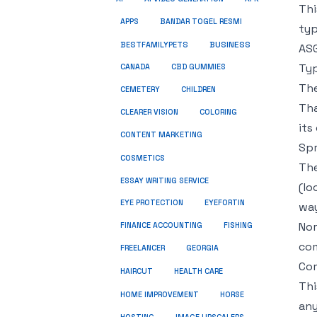
Thi
APPS
BANDAR TOGEL RESMI
typ
BUSINESS
BESTFAMILYPETS
ASG
Typ
CANADA
CBD GUMMIES
The
CEMETERY
CHILDREN
Tha
CLEARER VISION
COLORING
its
CONTENT MARKETING
Spr
COSMETICS
The
ESSAY WRITING SERVICE
(lo
EYE PROTECTION
EYEFORTIN
way
Nor
FINANCE ACCOUNTING
FISHING
com
FREELANCER
GEORGIA
Com
HEALTH CARE
HAIRCUT
Thi
HOME IMPROVEMENT
HORSE
any