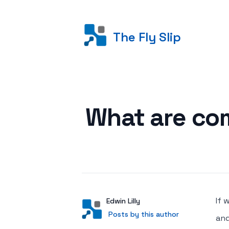
The Fly Slip
Posted on
What are com
If 
Author
User
Edwin Lilly
Posts by this author
Posts by this author
and