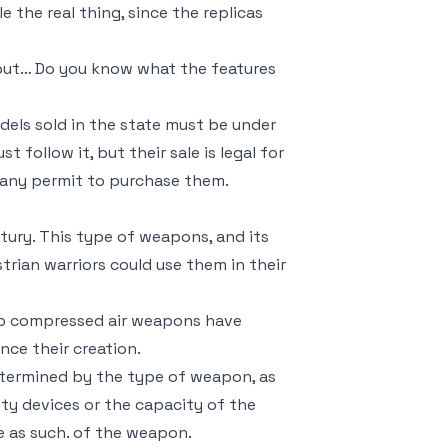
the real thing, since the replicas
, but… Do you know what the features
odels sold in the state must be under
follow it, but their sale is legal for
e any permit to purchase them.
tury. This type of weapons, and its
trian warriors could use them in their
 up compressed air weapons have
nce their creation.
etermined by the type of weapon, as
ety devices or the capacity of the
e as such. of the weapon.