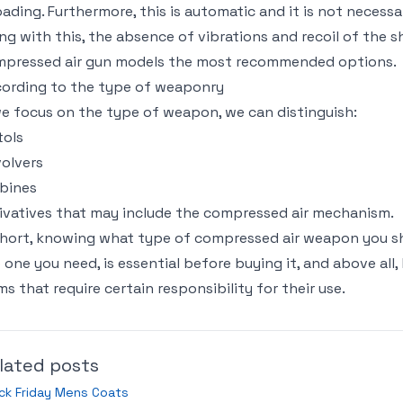
oading. Furthermore, this is automatic and it is not necessa
ng with this, the absence of vibrations and recoil of the
pressed air gun models the most recommended options.
ording to the type of weaponry
we focus on the type of weapon, we can distinguish:
tols
olvers
bines
ivatives that may include the compressed air mechanism.
short, knowing what type of compressed air weapon you sho
 one you need, is essential before buying it, and above all,
ms that require certain responsibility for their use.
lated posts
ck Friday Mens Coats