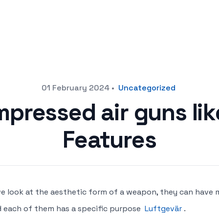
01 February 2024
•
Uncategorized
pressed air guns li
Features
we look at the aesthetic form of a weapon, they can have 
 each of them has a specific purpose
Luftgevär
.