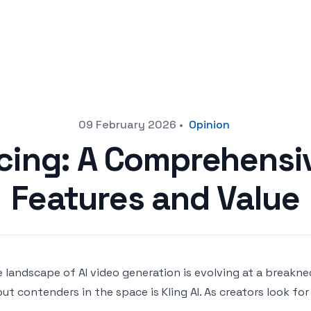
09 February 2026
•
Opinion
ricing: A Comprehensi
Features and Value
 landscape of AI video generation is evolving at a breakn
ut contenders in the space is Kling AI. As creators look fo