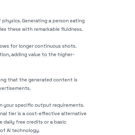
 physics. Generating a person eating
ndles these with remarkable fluidness.
llows for longer continuous shots.
ion, adding value to the higher-
ing that the generated content is
dvertisements.
on your specific output requirements.
l tier is a cost-effective alternative
 daily free credits or a basic
 of AI technology.