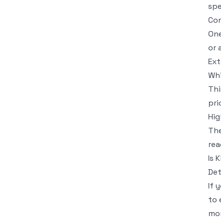
spe
Com
One
or 
Ext
Whi
Thi
pri
Hig
The
rea
Is 
Det
If 
to 
mon