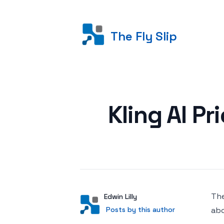
The Fly Slip
Posted on
Kling AI P
The
Author
User
Edwin Lilly
Posts by this author
Posts by this author
abo