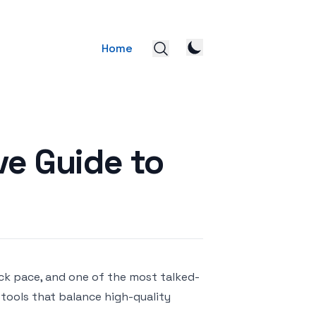
Home
ve Guide to
eck pace, and one of the most talked-
r tools that balance high-quality