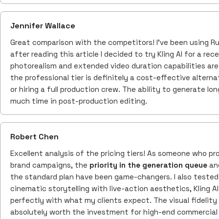
Jennifer Wallace
Great comparison with the competitors! I've been using R
after reading this article I decided to try Kling AI for a rec
photorealism and extended video duration capabilities are 
the professional tier is definitely a cost-effective alter
or hiring a full production crew. The ability to generate l
much time in post-production editing.
Robert Chen
Excellent analysis of the pricing tiers! As someone who pr
brand campaigns, the
priority in the generation queue
and
the standard plan have been game-changers. I also tested 
cinematic storytelling with live-action aesthetics, Kling AI 
perfectly with what my clients expect. The visual fidelity 
absolutely worth the investment for high-end commercial