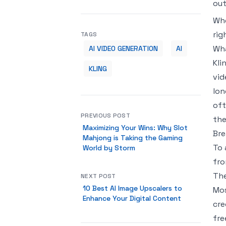
out
Whe
rig
TAGS
Wha
AI VIDEO GENERATION
AI
Kli
KLING
vid
lon
oft
PREVIOUS POST
the
Maximizing Your Wins: Why Slot
Bre
Mahjong is Taking the Gaming
To 
World by Storm
fro
The
NEXT POST
10 Best AI Image Upscalers to
Mos
Enhance Your Digital Content
cre
fre