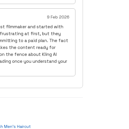
9 Feb 2026
yist filmmaker and started with
frustrating at first, but they
mitting to a paid plan. The fact
akes the content ready for
on the fence about Kling AI
grading once you understand your
sh Men's Haircut