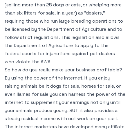
(selling more than 25 dogs or cats, or whelping more
than six litters for sale, in a year) as “dealers,”
requiring those who run large breeding operations to
be licensed by the Department of Agriculture and to
follow strict regulations. This legislation also allows
the Department of Agriculture to apply to the
federal courts for injunctions against pet dealers
who violate the AWA.
So how do you really make your business profitable?
By using the power of the Internet, If you enjoy
raising animals be it dogs for sale, horses for sale, or
even llamas for sale you can harness the power of the
internet to supplement your earnings not only until
your animals produce young. BUT it also provides a
steady residual income with out work on your part.
The internet marketers have developed many affiliate