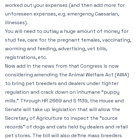
worked out your expenses (and then add more for
unforeseen expenses, e.g. emergency Caesarian,
illnesses).
You will need to outlay a huge amount of money for
stud fee, care for the pregnant females, vaccinating,
worming and feeding, advertising, vet bills,
registrations, etc.
Now add in the news from that Congress is now
considering amending the Animal Welfare Act (AWA)
to bring pet breeders and dealers under tighter
regulation and crack down on inhumane “puppy
mills.” Through HR 2669 and S 1139, the House and
Senate will take up legislation that will allow the
Secretary of Agriculture to inspect the “source
records” of dogs and cats held by dealers and retail
pet stores. The bill will also define mass breeders