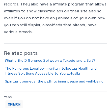
records. They also have a affiliate program that allows
affiliates to show classified ads on their site also so
even if you do not have any animals of your own now
you can still display classifieds that already have
various breeds.
Related posts
What’s the Difference Between a Tuxedo and a Suit?
The Numerous Local community Intellectual Health and
fitness Solutions Accessible to You actually
Spiritual Journeys: the path to inner peace and well-being
TAGS
OPINION