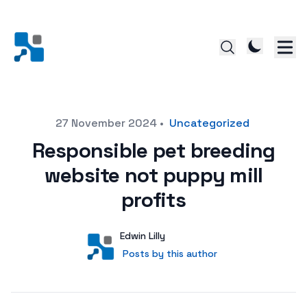
Posted on
27 November 2024
•
Uncategorized
Responsible pet breeding
website not puppy mill
profits
Author
User
Edwin Lilly
Posts by this author
Posts by this author