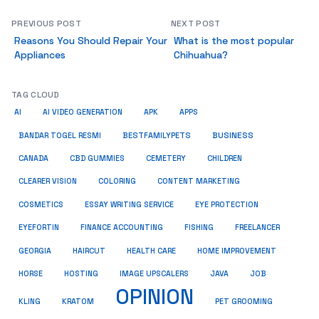
PREVIOUS POST
NEXT POST
Reasons You Should Repair Your
What is the most popular
Appliances
Chihuahua?
TAG CLOUD
AI
AI VIDEO GENERATION
APK
APPS
BUSINESS
BESTFAMILYPETS
BANDAR TOGEL RESMI
CANADA
CBD GUMMIES
CEMETERY
CHILDREN
CLEARER VISION
COLORING
CONTENT MARKETING
COSMETICS
ESSAY WRITING SERVICE
EYE PROTECTION
EYEFORTIN
FINANCE ACCOUNTING
FISHING
FREELANCER
HEALTH CARE
HOME IMPROVEMENT
GEORGIA
HAIRCUT
HORSE
HOSTING
IMAGE UPSCALERS
JAVA
JOB
OPINION
KRATOM
PET GROOMING
KLING