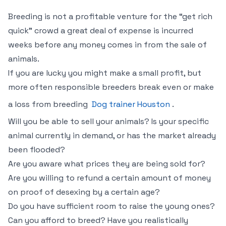
Breeding is not a profitable venture for the “get rich
quick” crowd a great deal of expense is incurred
weeks before any money comes in from the sale of
animals.
If you are lucky you might make a small profit, but
more often responsible breeders break even or make
a loss from breeding
Dog trainer Houston
.
Will you be able to sell your animals? Is your specific
animal currently in demand, or has the market already
been flooded?
Are you aware what prices they are being sold for?
Are you willing to refund a certain amount of money
on proof of desexing by a certain age?
Do you have sufficient room to raise the young ones?
Can you afford to breed? Have you realistically