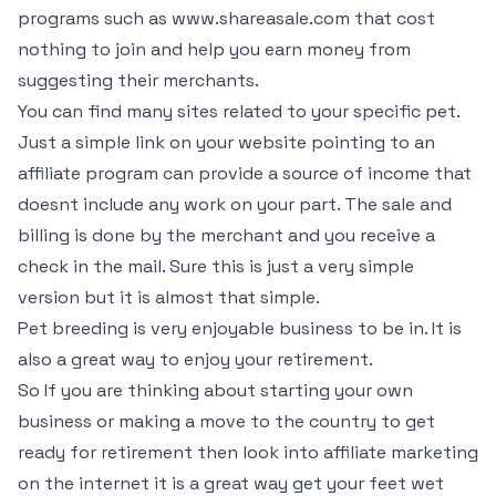
programs such as www.shareasale.com that cost
nothing to join and help you earn money from
suggesting their merchants.
You can find many sites related to your specific pet.
Just a simple link on your website pointing to an
affiliate program can provide a source of income that
doesnt include any work on your part. The sale and
billing is done by the merchant and you receive a
check in the mail. Sure this is just a very simple
version but it is almost that simple.
Pet breeding is very enjoyable business to be in. It is
also a great way to enjoy your retirement.
So If you are thinking about starting your own
business or making a move to the country to get
ready for retirement then look into affiliate marketing
on the internet it is a great way get your feet wet