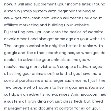
now. It will also supplement your income later. I found
a step by step system with beginner training at
www.get-the-cash.com which will teach you about
affiliate marketing and building your website.
By starting now you can learn the basics of website
development and also get some age on your website.
The longer a website is only the better it ranks with
google and the other search engines, so when you do
decide to advertise your animals online you will
receive many more visitors. A couple of advantages
of selling your animals online is that you have more
control purchasers and a larger audience not just the
few people who happen to live in your area. You also
cut down on advertising expenses. Animaroo.com has
a system of providing not just classifieds but breed
management and document control for all of your