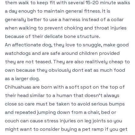
them walk to keep fit with several 15-20 minute walks
a day enough to maintain general fitness. It is
generally better to use a harness instead of a collar
when walking to prevent choking and throat injuries
because of their delicate bone structure.
An affectionate dog, they love to snuggle, make good
watchdogs and are safe around children provided
they are not teased. They are also realitively cheap to
own because they obviously dont eat as much food
as a larger dog.
Chihuahuas are born with a soft spot on the top of
their head similar to a human that doesn’t always
close so care must be taken to avoid serious bumps
and repeated jumping down from a chair, bed or
couch can cause stress injuries on leg joints so you
might want to consider buying a pet ramp if you get