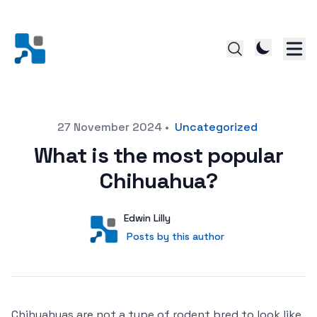
Posted on
27 November 2024
•
Uncategorized
What is the most popular
Chihuahua?
Author
User
Edwin Lilly
Posts by this author
Posts by this author
Chihuahuas are not a type of rodent bred to look like