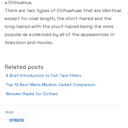
a Chihuahua.
There are two types of Chihuahuas that are identical
except for coat length, the short-haired and the
long-haired with the short-haired being the more
popular as evidenced by all of the appearences in
television and movies.
Related posts
A Brief Introduction to Fish Tank Filters
Top 10 Best Mens Medium Jacket Comparison
Wooden Racks for Clothes
TAGS
OPINION