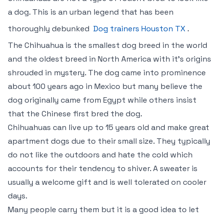
a dog. This is an urban legend that has been
thoroughly debunked
Dog trainers Houston TX
.
The Chihuahua is the smallest dog breed in the world
and the oldest breed in North America with it’s origins
shrouded in mystery. The dog came into prominence
about 100 years ago in Mexico but many believe the
dog originally came from Egypt while others insist
that the Chinese first bred the dog.
Chihuahuas can live up to 15 years old and make great
apartment dogs due to their small size. They typically
do not like the outdoors and hate the cold which
accounts for their tendency to shiver. A sweater is
usually a welcome gift and is well tolerated on cooler
days.
Many people carry them but it is a good idea to let