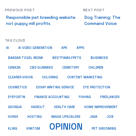
PREVIOUS POST
NEXT POST
Responsible pet breeding website
Dog Training: The
not puppy mill profits
Command Voice
TAG CLOUD
AI
AI VIDEO GENERATION
APK
APPS
BUSINESS
BESTFAMILYPETS
BANDAR TOGEL RESMI
CANADA
CBD GUMMIES
CEMETERY
CHILDREN
CLEARER VISION
COLORING
CONTENT MARKETING
COSMETICS
ESSAY WRITING SERVICE
EYE PROTECTION
EYEFORTIN
FINANCE ACCOUNTING
FISHING
FREELANCER
HEALTH CARE
HOME IMPROVEMENT
GEORGIA
HAIRCUT
HORSE
HOSTING
IMAGE UPSCALERS
JAVA
JOB
OPINION
KRATOM
PET GROOMING
KLING